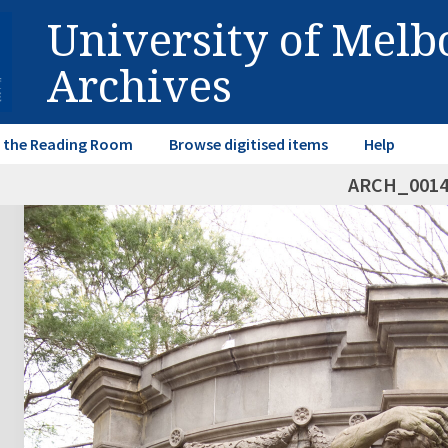
University of Mel
Archives
in the Reading Room
Browse digitised items
Help
ARCH_001