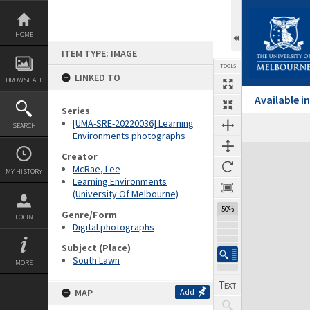
Skip
to
content
HOME
ITEM TYPE: IMAGE
TOOLS
LINKED TO
BROWSE ALL
Available 
Series
[UMA-SRE-20220036] Learning
SEARCH
Environments photographs
Expand/collapse
Creator
McRae, Lee
MY HISTORY
Learning Environments
(University Of Melbourne)
50%
Genre/Form
LOGIN
Digital photographs
Subject (Place)
South Lawn
MORE
MAP
Add