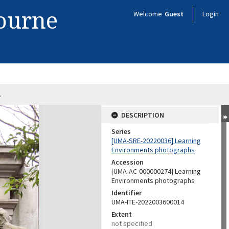
bourne
Welcome
Guest
Login
4
DESCRIPTION
Series
[UMA-SRE-20220036] Learning
Environments photographs
Accession
[UMA-AC-000000274] Learning
Environments photographs
Identifier
UMA-ITE-2022003600014
Extent
not specified