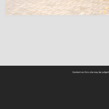
Content on this site may be subject
ms & Privacy
CRICOS number:
00116K
ssibility
ABN:
84 002 705 224
acy