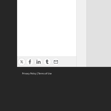
Privacy Policy
|
Terms of Use
ASC Home
Ter
Contact Us
Acce
Priv