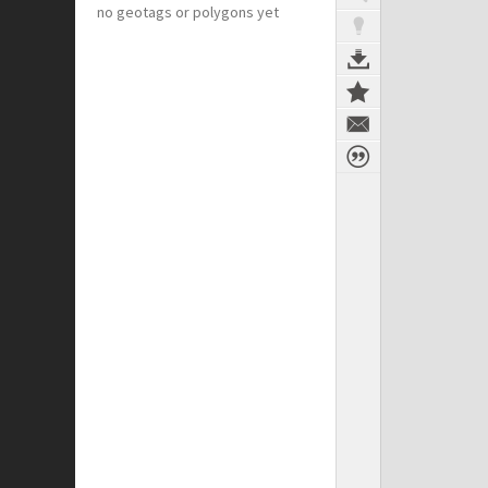
no geotags or polygons yet