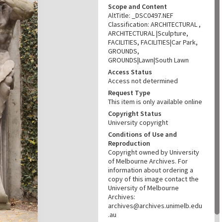
Scope and Content
AltTitle: _DSC0497.NEF
Classification: ARCHITECTURAL ,
ARCHITECTURAL |Sculpture,
FACILITIES, FACILITIES|Car Park,
GROUNDS,
GROUNDS|Lawn|South Lawn
Access Status
Access not determined
Request Type
This item is only available online
Copyright Status
University copyright
Conditions of Use and
Reproduction
Copyright owned by University
of Melbourne Archives. For
information about ordering a
copy of this image contact the
University of Melbourne
Archives:
archives@archives.unimelb.edu
.au