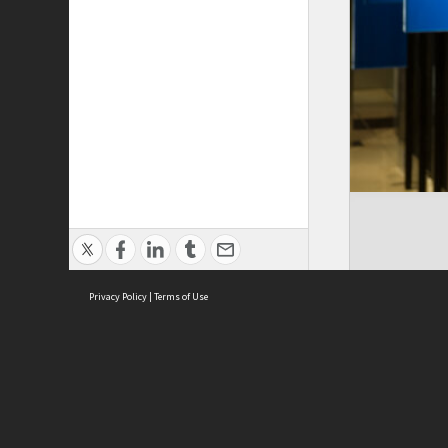
Privacy Policy
|
Terms of Use
ASC Home
Ter
Contact Us
Acce
Priv