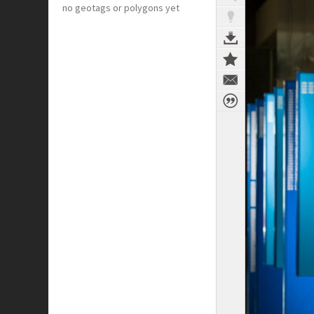
no geotags or polygons yet