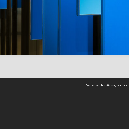
Content on this site may be subject
ms & Privacy
CRICOS number:
00116K
ssibility
ABN:
84 002 705 224
acy