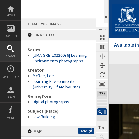
Skip
to
content
HOME
ITEM TYPE: IMAGE
TOOLS
LINKED TO
BROWSE ALL
Available 
Series
[UMA-SRE-20220036] Learning
SEARCH
Environments photographs
Expand/collapse
Creator
McRae, Lee
MY HISTORY
Learning Environments
(University Of Melbourne)
74%
Genre/Form
LOGIN
Digital photographs
Subject (Place)
Law Building
MORE
MAP
Add