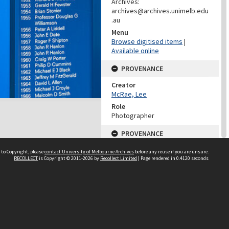
Archives:
archives@archives.unimelb.edu
.au
Menu
Browse digitised items
|
Available online
PROVENANCE
Creator
McRae, Lee
Role
Photographer
PROVENANCE
Creator
 to Copyright, please
contact University of Melbourne Archives
before any reuse if you are unsure.
Learning Environments
RECOLLECT
is Copyright © 2011-2026 by
Recollect Limited
| Page rendered in
0.4120
seconds
(University Of Melbourne)
Role
Provenance
DATES
Date