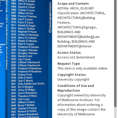
Scope and Content
AltTitle: ARCH_0143.NEF
Classification: ARCHITECTURAL,
ARCHITECTURAL|Building
Feature,
ARCHITECTURAL|Signage,
BUILDINGS AND
DEPARTMENTS|Building|Law
Building, BUILDINGS AND
DEPARTMENTS|Interior
Access Status
Access not determined
Request Type
This item is only available online
Copyright Status
University copyright
Conditions of Use and
Reproduction
Copyright owned by University
of Melbourne Archives. For
information about ordering a
copy of this image contact the
University of Melbourne