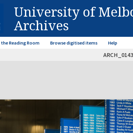
University of Mel
Archives
in the Reading Room
Browse digitised items
Help
ARCH_014