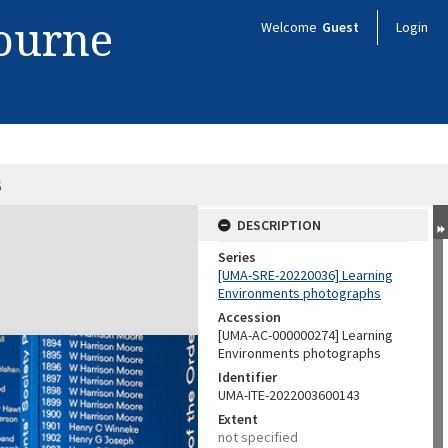
bourne
Welcome
Guest
Login
3
DESCRIPTION
Series
[UMA-SRE-20220036] Learning
Environments photographs
Accession
[UMA-AC-000000274] Learning
Environments photographs
Identifier
UMA-ITE-2022003600143
Extent
not specified