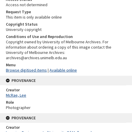
Access not determined
Request Type
This item is only available online
Copyright Status
University copyright
Conditions of Use and Reproduction
Copyright owned by University of Melbourne Archives. For
information about ordering a copy of this image contact the
University of Melbourne Archives:
archives@archives.unimelb.edu.au
Menu
Browse digitised items
|
Available online
PROVENANCE
Creator
McRae, Lee
Role
Photographer
PROVENANCE
Creator