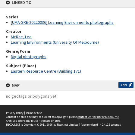
LINKED TO
Series
[UMA-SRE-20220036] Learning Environments photographs
Creator
McRae, Lee
Learning Environments (University Of Melbourne)
Genre/Form
Digital photographs
Subject (Place)
Eastern Resource Centre (Building 171)
MAP
Add
no geotags or polygons yet
Privacy Policy
|
Terms of Use
Content on this site may be subject to Copyright, please
contact University of Melbourne
Archives
before any reuse if you are unsure.
RECOLLECT
is Copyright © 2011-2026 by
Recollect Limited
| Page rendered in
0.4125
seconds