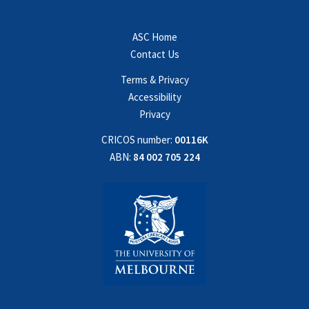
ASC Home
Contact Us
Terms & Privacy
Accessibility
Privacy
CRICOS number:
00116K
ABN:
84 002 705 224