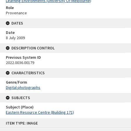
Learning Environments (University Of Melbourne)
Role
Provenance
DATES
Date
8 July 2009
DESCRIPTION CONTROL
Previous System ID
2022.0036.00179
CHARACTERISTICS
Genre/Form
Digital photographs
SUBJECTS
Subject (Place)
Eastern Resource Centre (Building 171)
Skip
ITEM TYPE: IMAGE
to
content