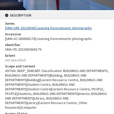
DESCRIPTION
Series
[UMA-SRE-20220036] Learning Environments photographs
Accession
[UMA-AC-000000274] Learning Environments photographs
Identifier
UMA-ITE-2022003600179
Extent
not specified
Scope and Content
AltTitle: BDEP_0040.NEF Classification: BUILDINGS AND DEPARTMENTS,
BUILDINGS AND DEPARTMENTS|Building, BUILDINGS AND
DEPARTMENTS|Building|Eastern Resource Centre, BUILDINGS AND
DEPARTMENTS|Student Centre, BUILDINGS AND
DEPARTMENTS|Student Centre|Eastern Resource Centre, PEOPLE,
PEOPLE|Students, BUILDINGS AND DEPARTMENTS|Interior, BUILDINGS
AND DEPARTMENTS|Library, BUILDINGS AND
DEPARTMENTS|Library|Eastern Resource Centre, Other
Keywords|Computer
Access Status