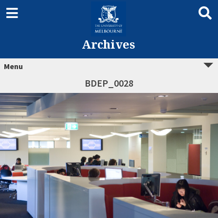
Archives
Menu
BDEP_0028