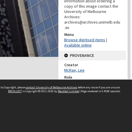
information about ordering a
copy of this image contact the
University of Melbourne
Archives:
archives@archives.unimelb.edu
.au
Menu
Browse digitised items
|
Available online
PROVENANCE
Creator
McRae, Lee
Role
Photographer
 to Copyright, please
contact University of Melbourne Archives
before any reuse if you are unsure.
RECOLLECT
is Copyright © 2011-2026 by
Recollect Limited
| Page rendered in
0.4538
seconds
PROVENANCE
Creator
Learning Environments
(University Of Melbourne)
Role
Provenance