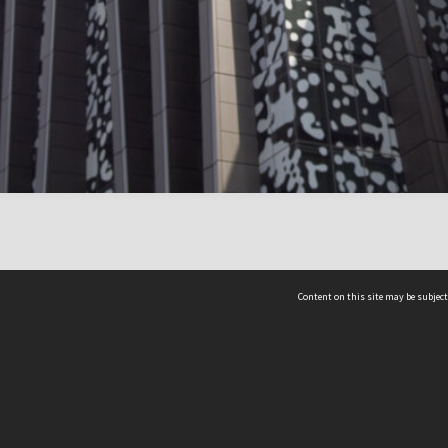
Content on this site may be subject
ms & Privacy
CRICOS number:
00116K
ssibility
ABN:
84 002 705 224
acy