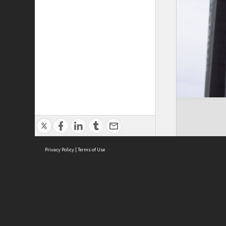
Privacy Policy
|
Terms of Use
ASC Home
Ter
Contact Us
Acce
Priv