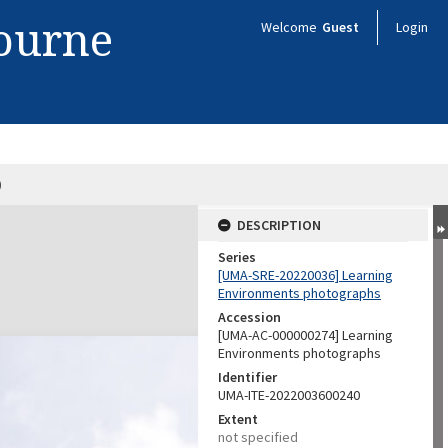
bourne
Welcome
Guest
Login
9
DESCRIPTION
Series
[UMA-SRE-20220036] Learning
Environments photographs
Accession
[UMA-AC-000000274] Learning
Environments photographs
Identifier
UMA-ITE-2022003600240
Extent
not specified