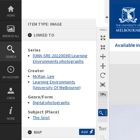
Skip
to
content
HOME
ITEM TYPE: IMAGE
TOOLS
LINKED TO
BROWSE ALL
Available 
Series
[UMA-SRE-20220036] Learning
SEARCH
Environments photographs
Expand/collapse
Creator
McRae, Lee
MY HISTORY
Learning Environments
(University Of Melbourne)
74%
Genre/Form
LOGIN
Digital photographs
Subject (Place)
The Spot
MORE
MAP
Add