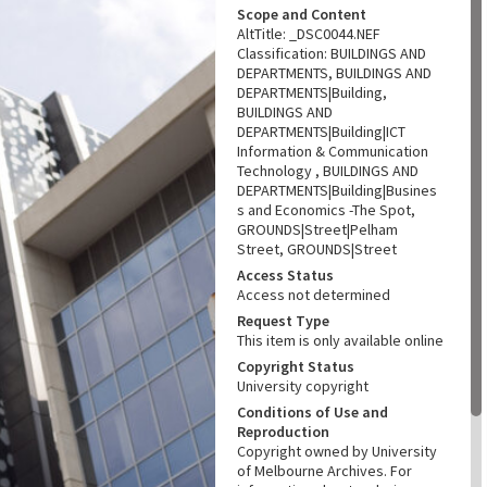
Scope and Content
AltTitle: _DSC0044.NEF
Classification: BUILDINGS AND
DEPARTMENTS, BUILDINGS AND
DEPARTMENTS|Building,
BUILDINGS AND
DEPARTMENTS|Building|ICT
Information & Communication
Technology , BUILDINGS AND
DEPARTMENTS|Building|Busines
s and Economics -The Spot,
GROUNDS|Street|Pelham
Street, GROUNDS|Street
Access Status
Access not determined
Request Type
This item is only available online
Copyright Status
University copyright
Conditions of Use and
Reproduction
Copyright owned by University
of Melbourne Archives. For