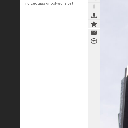
no geotags or polygons yet