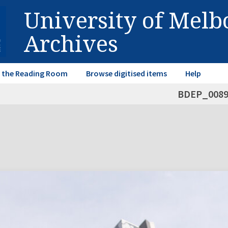
University of Mel
Archives
in the Reading Room
Browse digitised items
Help
BDEP_008