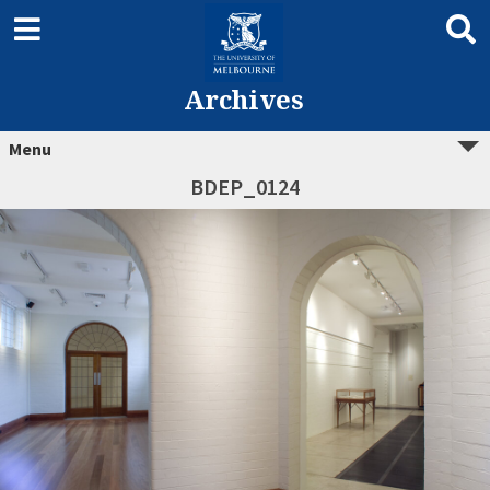
Archives
Menu
BDEP_0124