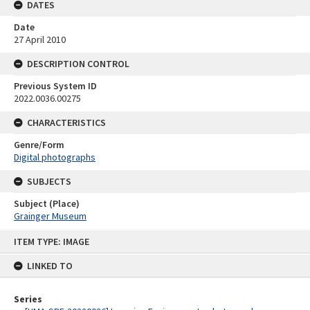
DATES
Date
27 April 2010
DESCRIPTION CONTROL
Previous System ID
2022.0036.00275
CHARACTERISTICS
Genre/Form
Digital photographs
SUBJECTS
Subject (Place)
Grainger Museum
Skip
ITEM TYPE: IMAGE
to
content
LINKED TO
Series