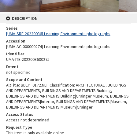
DESCRIPTION
Series
[UMA-SRE-20220036] Learning Environments photographs
Accession
[UMA-AC-000000274] Learning Environments photographs
Identifier
UMA-ITE-2022003600275
Extent
not specified
Scope and Content
AltTitle: BDEP_0172.NEF Classification: ARCHITECTURAL , BUILDINGS
AND DEPARTMENTS, BUILDINGS AND DEPARTMENTS|Building,
BUILDINGS AND DEPARTMENTS|Building|Grainger Museum, BUILDINGS
AND DEPARTMENTS|Interior, BUILDINGS AND DEPARTMENTS|Museum,
BUILDINGS AND DEPARTMENTS|Museum|Grainger
Access Status
Access not determined
Request Type
This item is only available online