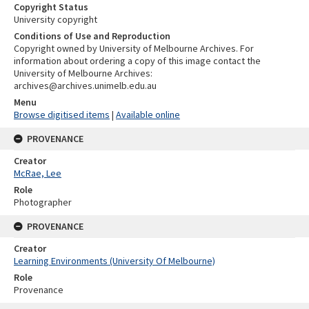
Copyright Status
University copyright
Conditions of Use and Reproduction
Copyright owned by University of Melbourne Archives. For
information about ordering a copy of this image contact the
University of Melbourne Archives:
archives@archives.unimelb.edu.au
Menu
Browse digitised items
|
Available online
PROVENANCE
Creator
McRae, Lee
Role
Photographer
PROVENANCE
Creator
Learning Environments (University Of Melbourne)
Role
Provenance