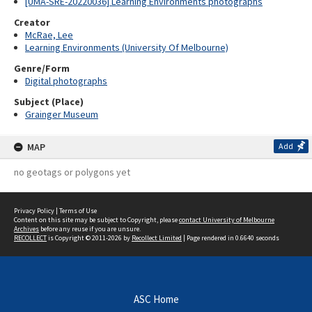
[UMA-SRE-20220036] Learning Environments photographs
Creator
McRae, Lee
Learning Environments (University Of Melbourne)
Genre/Form
Digital photographs
Subject (Place)
Grainger Museum
MAP
Add
no geotags or polygons yet
Privacy Policy
|
Terms of Use
Content on this site may be subject to Copyright, please
contact University of Melbourne
Archives
before any reuse if you are unsure.
RECOLLECT
is Copyright © 2011-2026 by
Recollect Limited
| Page rendered in
0.6640
seconds
ASC Home