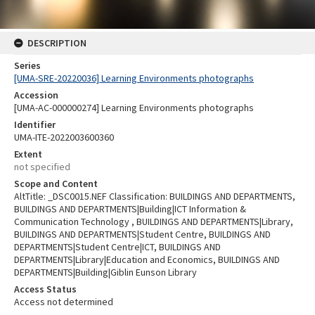
DESCRIPTION
Series
[UMA-SRE-20220036] Learning Environments photographs
Accession
[UMA-AC-000000274] Learning Environments photographs
Identifier
UMA-ITE-2022003600360
Extent
not specified
Scope and Content
AltTitle: _DSC0015.NEF Classification: BUILDINGS AND DEPARTMENTS,
BUILDINGS AND DEPARTMENTS|Building|ICT Information &
Communication Technology , BUILDINGS AND DEPARTMENTS|Library,
BUILDINGS AND DEPARTMENTS|Student Centre, BUILDINGS AND
DEPARTMENTS|Student Centre|ICT, BUILDINGS AND
DEPARTMENTS|Library|Education and Economics, BUILDINGS AND
DEPARTMENTS|Building|Giblin Eunson Library
Access Status
Access not determined