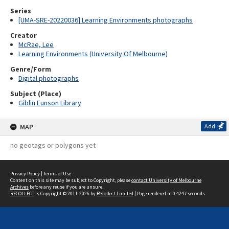
Series
[UMA-SRE-20220036] Learning Environments photographs
Creator
McRae, Lee
Learning Environments (University Of Melbourne)
Genre/Form
Digital photographs
Subject (Place)
Giblin Eunson Library
MAP
Add
no geotags or polygons yet
Privacy Policy
|
Terms of Use
Content on this site may be subject to Copyright, please
contact University of Melbourne
Archives
before any reuse if you are unsure.
RECOLLECT
is Copyright © 2011-2026 by
Recollect Limited
| Page rendered in
0.4247
seconds