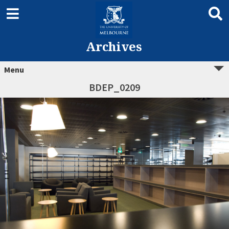
Archives
Menu
BDEP_0209