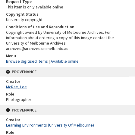
Request Type
This item is only available online
Copyright Status
University copyright
Conditions of Use and Reproduction
Copyright owned by University of Melbourne Archives. For
information about ordering a copy of this image contact the
University of Melbourne Archives:
archives@archives.unimelb.edu.au
Menu
Browse digitised items
|
Available online
PROVENANCE
Creator
McRae, Lee
Role
Photographer
PROVENANCE
Creator
Learning Environments (University Of Melbourne)
Role