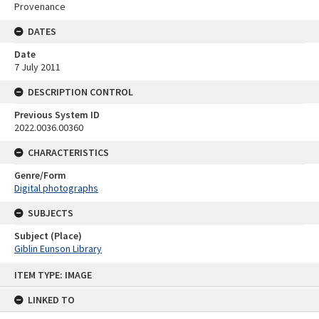
Provenance
DATES
Date
7 July 2011
DESCRIPTION CONTROL
Previous System ID
2022.0036.00360
CHARACTERISTICS
Genre/Form
Digital photographs
SUBJECTS
Subject (Place)
Giblin Eunson Library
Skip
ITEM TYPE: IMAGE
to
content
LINKED TO