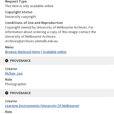
Request Type
This item is only available online
Copyright Status
University copyright
Conditions of Use and Reproduction
Copyright owned by University of Melbourne Archives. For
information about ordering a copy of this image contact the
University of Melbourne Archives:
archives@archives.unimelb.edu.au
Menu
Browse digitised items
|
Available online
PROVENANCE
Creator
McRae, Lee
Role
Photographer
PROVENANCE
Creator
Learning Environments (University Of Melbourne)
Role