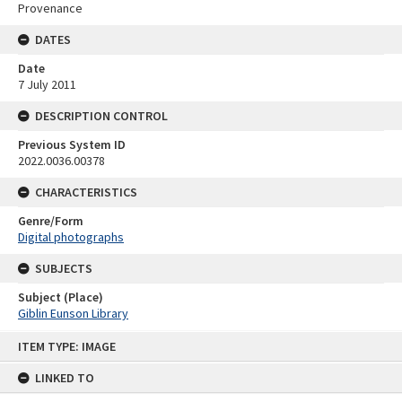
Provenance
DATES
Date
7 July 2011
DESCRIPTION CONTROL
Previous System ID
2022.0036.00378
CHARACTERISTICS
Genre/Form
Digital photographs
SUBJECTS
Subject (Place)
Giblin Eunson Library
Skip
ITEM TYPE: IMAGE
to
content
LINKED TO