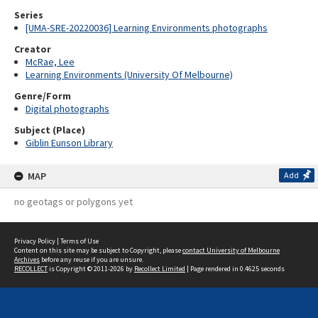
Series
[UMA-SRE-20220036] Learning Environments photographs
Creator
McRae, Lee
Learning Environments (University Of Melbourne)
Genre/Form
Digital photographs
Subject (Place)
Giblin Eunson Library
MAP
Add
no geotags or polygons yet
Privacy Policy
|
Terms of Use
Content on this site may be subject to Copyright, please
contact University of Melbourne
Archives
before any reuse if you are unsure.
RECOLLECT
is Copyright © 2011-2026 by
Recollect Limited
| Page rendered in
0.4625
seconds