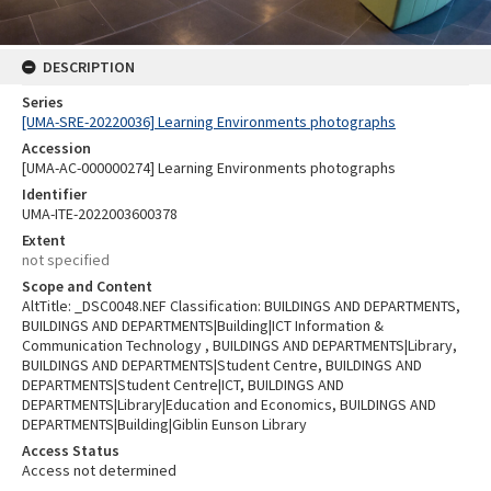
DESCRIPTION
Series
[UMA-SRE-20220036] Learning Environments photographs
Accession
[UMA-AC-000000274] Learning Environments photographs
Identifier
UMA-ITE-2022003600378
Extent
not specified
Scope and Content
AltTitle: _DSC0048.NEF Classification: BUILDINGS AND DEPARTMENTS,
BUILDINGS AND DEPARTMENTS|Building|ICT Information &
Communication Technology , BUILDINGS AND DEPARTMENTS|Library,
BUILDINGS AND DEPARTMENTS|Student Centre, BUILDINGS AND
DEPARTMENTS|Student Centre|ICT, BUILDINGS AND
DEPARTMENTS|Library|Education and Economics, BUILDINGS AND
DEPARTMENTS|Building|Giblin Eunson Library
Access Status
Access not determined