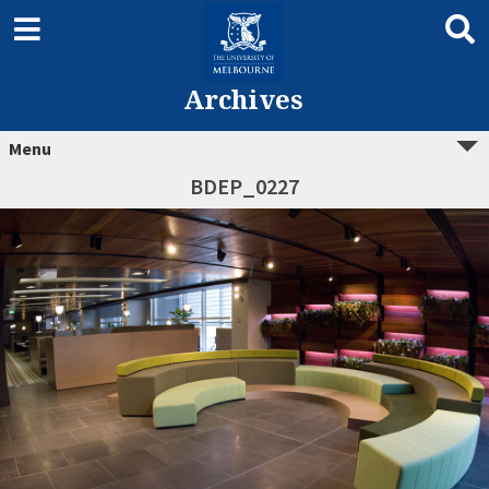
Archives
Menu
BDEP_0227