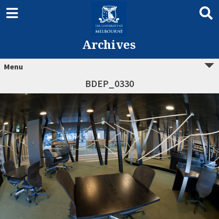
Archives
Menu
BDEP_0330