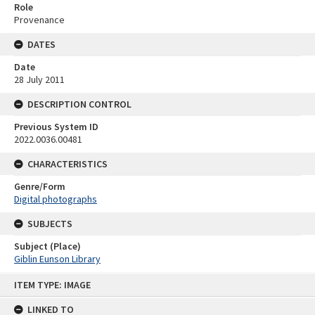
Role
Provenance
DATES
Date
28 July 2011
DESCRIPTION CONTROL
Previous System ID
2022.0036.00481
CHARACTERISTICS
Genre/Form
Digital photographs
SUBJECTS
Subject (Place)
Giblin Eunson Library
Skip
ITEM TYPE: IMAGE
to
content
LINKED TO