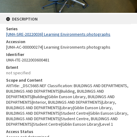
DESCRIPTION
Series
[UMA-SRE-20220036] Learning Environments photographs
Accession
[UMA-AC-000000274] Learning Environments photographs
Identifier
UMA-ITE-2022003600481
Extent
not specified
Scope and Content
AltTitle: _DSC5665.NEF Classification: BUILDINGS AND DEPARTMENTS,
BUILDINGS AND DEPARTMENTS|Building, BUILDINGS AND
DEPARTMENTS|Building|Giblin Eunson Library, BUILDINGS AND
DEPARTMENTS|Interior, BUILDINGS AND DEPARTMENTS|Library,
BUILDINGS AND DEPARTMENTS|Library|Giblin Eunson Library,
BUILDINGS AND DEPARTMENTS|Student Centre|Giblin Eunson Library,
BUILDINGS AND DEPARTMENTS|Student Centre, BUILDINGS AND
DEPARTMENTS|Student Centre|Giblin Eunson Library|Level 1
Access Status
Access not determined