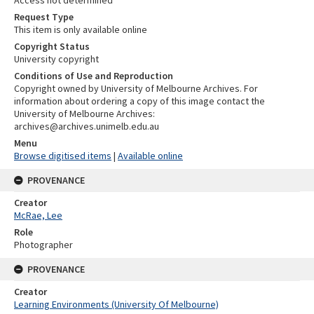
Request Type
This item is only available online
Copyright Status
University copyright
Conditions of Use and Reproduction
Copyright owned by University of Melbourne Archives. For
information about ordering a copy of this image contact the
University of Melbourne Archives:
archives@archives.unimelb.edu.au
Menu
Browse digitised items
|
Available online
PROVENANCE
Creator
McRae, Lee
Role
Photographer
PROVENANCE
Creator
Learning Environments (University Of Melbourne)