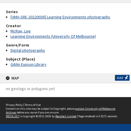
Series
[UMA-SRE-20220036] Learning Environments photographs
Creator
McRae, Lee
Learning Environments (University Of Melbourne)
Genre/Form
Digital photographs
Subject (Place)
Giblin Eunson Library
MAP
Add
no geotags or polygons yet
Privacy Policy
|
Terms of Use
Content on this site may be subject to Copyright, please
contact University of Melbourne
Archives
before any reuse if you are unsure.
RECOLLECT
is Copyright © 2011-2026 by
Recollect Limited
| Page rendered in
0.5271
seconds