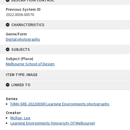
DESCRIPTION CONTROL
Previous System ID
2022.0036.00570
CHARACTERISTICS
Genre/Form
Digital photographs
SUBJECTS
Subject (Place)
Melbourne School of Design
Skip
ITEM TYPE: IMAGE
to
content
LINKED TO
Series
[UMA-SRE-20220036] Learning Environments photographs
Creator
McRae, Lee
Learning Environments (University Of Melbourne)