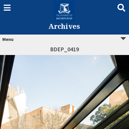
Archives
Menu
BDEP_0419