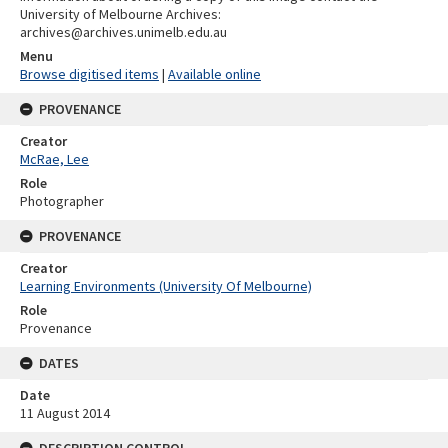
University of Melbourne Archives:
archives@archives.unimelb.edu.au
Menu
Browse digitised items
|
Available online
PROVENANCE
Creator
McRae, Lee
Role
Photographer
PROVENANCE
Creator
Learning Environments (University Of Melbourne)
Role
Provenance
DATES
Date
11 August 2014