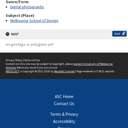
Genre/Form
Digital photographs
Subject (Place)
Melbourne School of Design
MAP
Add
no geotags or polygons yet
Privacy Policy
|
Terms of Use
Content on this site may be subject to Copyright, please
contact University of Melbourne
Archives
before any reuse if you are unsure.
RECOLLECT
is Copyright © 2011-2026 by
Recollect Limited
| Page rendered in
0.5612
seconds
ASC Home
Contact Us
Terms & Privacy
Accessibility