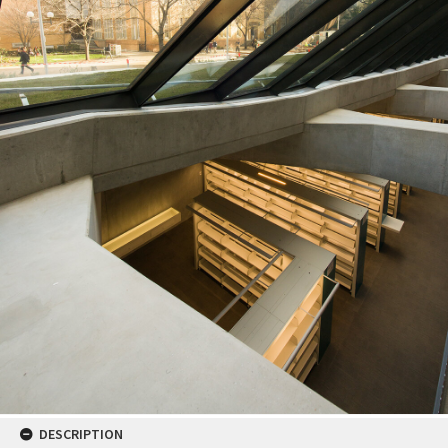
DESCRIPTION