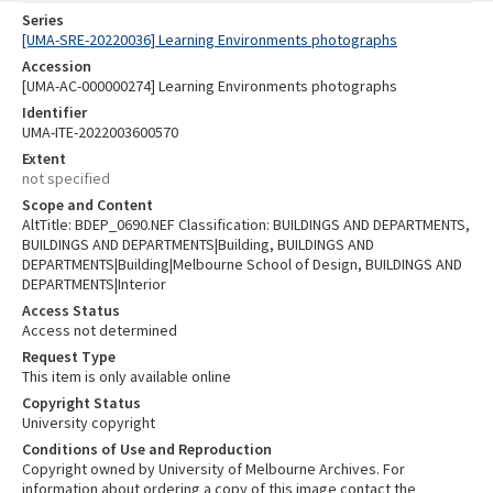
Series
[UMA-SRE-20220036] Learning Environments photographs
Accession
[UMA-AC-000000274] Learning Environments photographs
Identifier
UMA-ITE-2022003600570
Extent
not specified
Scope and Content
AltTitle: BDEP_0690.NEF Classification: BUILDINGS AND DEPARTMENTS,
BUILDINGS AND DEPARTMENTS|Building, BUILDINGS AND
DEPARTMENTS|Building|Melbourne School of Design, BUILDINGS AND
DEPARTMENTS|Interior
Access Status
Access not determined
Request Type
This item is only available online
Copyright Status
University copyright
Conditions of Use and Reproduction
Copyright owned by University of Melbourne Archives. For
information about ordering a copy of this image contact the