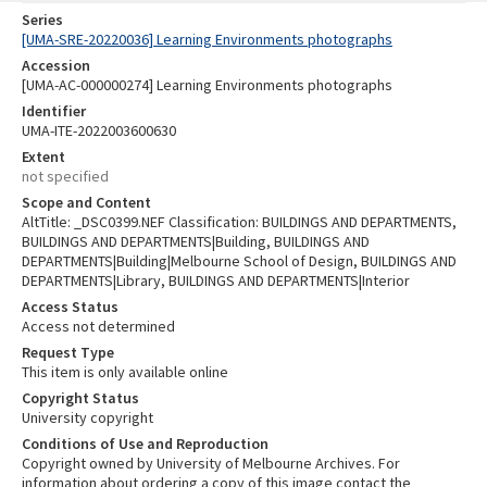
Series
[UMA-SRE-20220036] Learning Environments photographs
Accession
[UMA-AC-000000274] Learning Environments photographs
Identifier
UMA-ITE-2022003600630
Extent
not specified
Scope and Content
AltTitle: _DSC0399.NEF Classification: BUILDINGS AND DEPARTMENTS,
BUILDINGS AND DEPARTMENTS|Building, BUILDINGS AND
DEPARTMENTS|Building|Melbourne School of Design, BUILDINGS AND
DEPARTMENTS|Library, BUILDINGS AND DEPARTMENTS|Interior
Access Status
Access not determined
Request Type
This item is only available online
Copyright Status
University copyright
Conditions of Use and Reproduction
Copyright owned by University of Melbourne Archives. For
information about ordering a copy of this image contact the