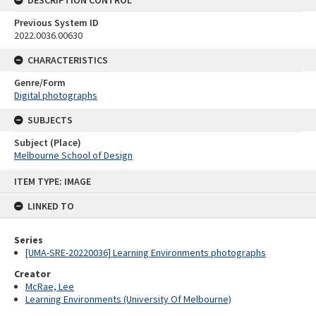
Previous System ID
2022.0036.00630
CHARACTERISTICS
Genre/Form
Digital photographs
SUBJECTS
Subject (Place)
Melbourne School of Design
Skip
ITEM TYPE: IMAGE
to
content
LINKED TO
Series
[UMA-SRE-20220036] Learning Environments photographs
Creator
McRae, Lee
Learning Environments (University Of Melbourne)