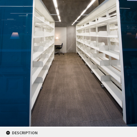
DESCRIPTION