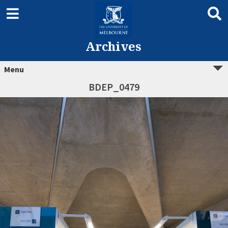
Archives
Menu
BDEP_0479