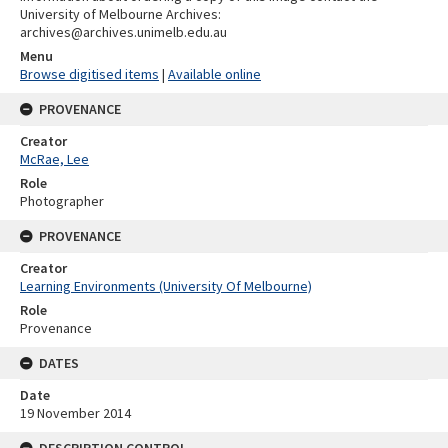
University of Melbourne Archives:
archives@archives.unimelb.edu.au
Menu
Browse digitised items
|
Available online
PROVENANCE
Creator
McRae, Lee
Role
Photographer
PROVENANCE
Creator
Learning Environments (University Of Melbourne)
Role
Provenance
DATES
Date
19 November 2014
DESCRIPTION CONTROL