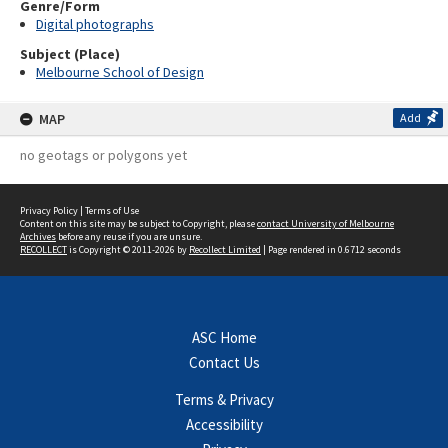
Genre/Form
Digital photographs
Subject (Place)
Melbourne School of Design
MAP
Add
no geotags or polygons yet
Privacy Policy
|
Terms of Use
Content on this site may be subject to Copyright, please
contact University of Melbourne
Archives
before any reuse if you are unsure.
RECOLLECT
is Copyright © 2011-2026 by
Recollect Limited
| Page rendered in
0.6712
seconds
ASC Home
Contact Us
Terms & Privacy
Accessibility