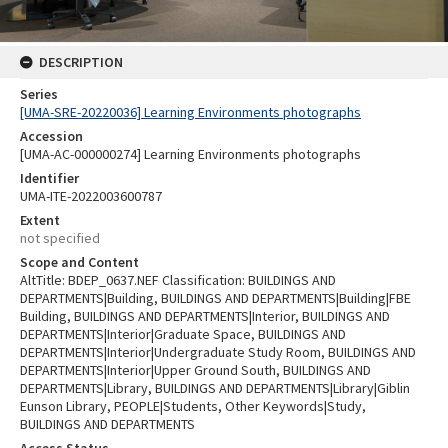
DESCRIPTION
Series
[UMA-SRE-20220036] Learning Environments photographs
Accession
[UMA-AC-000000274] Learning Environments photographs
Identifier
UMA-ITE-2022003600787
Extent
not specified
Scope and Content
AltTitle: BDEP_0637.NEF Classification: BUILDINGS AND
DEPARTMENTS|Building, BUILDINGS AND DEPARTMENTS|Building|FBE
Building, BUILDINGS AND DEPARTMENTS|Interior, BUILDINGS AND
DEPARTMENTS|Interior|Graduate Space, BUILDINGS AND
DEPARTMENTS|Interior|Undergraduate Study Room, BUILDINGS AND
DEPARTMENTS|Interior|Upper Ground South, BUILDINGS AND
DEPARTMENTS|Library, BUILDINGS AND DEPARTMENTS|Library|Giblin
Eunson Library, PEOPLE|Students, Other Keywords|Study,
BUILDINGS AND DEPARTMENTS