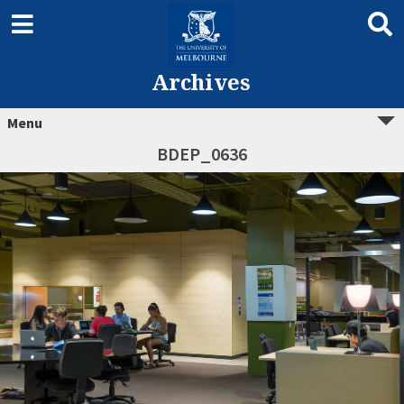
Archives
Menu
BDEP_0636