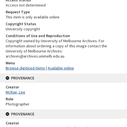
Access Status
Access not determined
Request Type
This item is only available online
Copyright Status
University copyright
Conditions of Use and Reproduction
Copyright owned by University of Melbourne Archives. For
information about ordering a copy of this image contact the
University of Melbourne Archives:
archives@archives.unimelb.edu.au
Menu
Browse digitised items
|
Available online
PROVENANCE
Creator
McRae, Lee
Role
Photographer
PROVENANCE
Creator