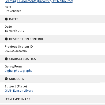
Learning Environments (University Of Melbourne)
Role
Provenance
DATES
Date
15 March 2017
DESCRIPTION CONTROL
Previous System ID
2022.0036.00787
CHARACTERISTICS
Genre/Form
Digital photographs
SUBJECTS
Subject (Place)
Giblin Eunson Library
Skip
ITEM TYPE: IMAGE
to
content