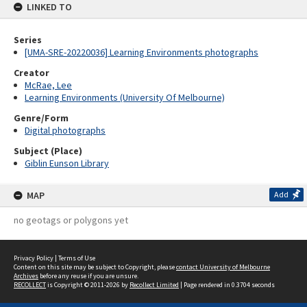
LINKED TO
Series
[UMA-SRE-20220036] Learning Environments photographs
Creator
McRae, Lee
Learning Environments (University Of Melbourne)
Genre/Form
Digital photographs
Subject (Place)
Giblin Eunson Library
MAP
Add
no geotags or polygons yet
Privacy Policy
|
Terms of Use
Content on this site may be subject to Copyright, please
contact University of Melbourne
Archives
before any reuse if you are unsure.
RECOLLECT
is Copyright © 2011-2026 by
Recollect Limited
| Page rendered in
0.3704
seconds