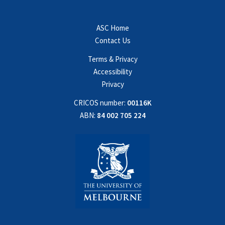
ASC Home
Contact Us
Terms & Privacy
Accessibility
Privacy
CRICOS number:
00116K
ABN:
84 002 705 224