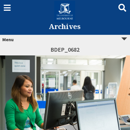
Archives
Menu
BDEP_0682