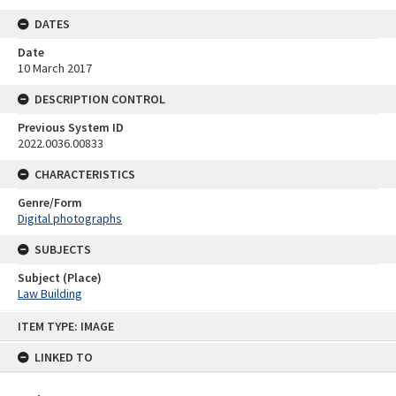
DATES
Date
10 March 2017
DESCRIPTION CONTROL
Previous System ID
2022.0036.00833
CHARACTERISTICS
Genre/Form
Digital photographs
SUBJECTS
Subject (Place)
Law Building
Skip
ITEM TYPE: IMAGE
to
content
LINKED TO