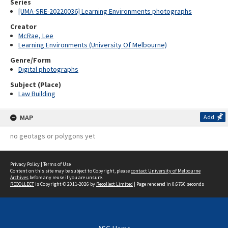
Series
[UMA-SRE-20220036] Learning Environments photographs
Creator
McRae, Lee
Learning Environments (University Of Melbourne)
Genre/Form
Digital photographs
Subject (Place)
Law Building
MAP
Add
no geotags or polygons yet
Privacy Policy
|
Terms of Use
Content on this site may be subject to Copyright, please
contact University of Melbourne
Archives
before any reuse if you are unsure.
RECOLLECT
is Copyright © 2011-2026 by
Recollect Limited
| Page rendered in
0.6760
seconds