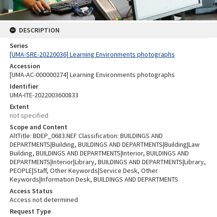
DESCRIPTION
Series
[UMA-SRE-20220036] Learning Environments photographs
Accession
[UMA-AC-000000274] Learning Environments photographs
Identifier
UMA-ITE-2022003600833
Extent
not specified
Scope and Content
AltTitle: BDEP_0683.NEF Classification: BUILDINGS AND
DEPARTMENTS|Building, BUILDINGS AND DEPARTMENTS|Building|Law
Building, BUILDINGS AND DEPARTMENTS|Interior, BUILDINGS AND
DEPARTMENTS|Interior|Library, BUILDINGS AND DEPARTMENTS|Library,
PEOPLE|Staff, Other Keywords|Service Desk, Other
Keywords|Information Desk, BUILDINGS AND DEPARTMENTS
Access Status
Access not determined
Request Type