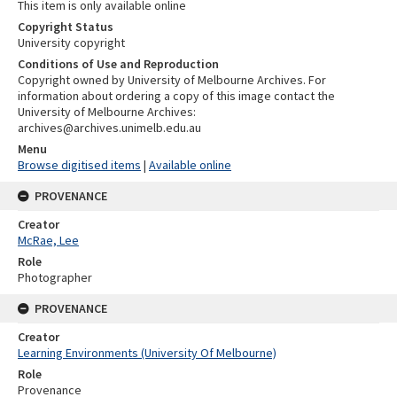
This item is only available online
Copyright Status
University copyright
Conditions of Use and Reproduction
Copyright owned by University of Melbourne Archives. For
information about ordering a copy of this image contact the
University of Melbourne Archives:
archives@archives.unimelb.edu.au
Menu
Browse digitised items
|
Available online
PROVENANCE
Creator
McRae, Lee
Role
Photographer
PROVENANCE
Creator
Learning Environments (University Of Melbourne)
Role
Provenance