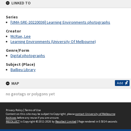
LINKED TO
Series
[UMA-SRE-20220036] Learning Environments photographs
Creator
McRae, Lee
Learning Environments (University Of Melbourne)
Genre/Form
Digital photographs
Subject (Place)
Baillieu Library
MAP
Add
no geotags or polygons yet
Privacy Policy
|
Terms of Use
Content on this site may be subject to Copyright, please
contact University of Melbourne
Archives
before any reuse if you are unsure.
RECOLLECT
is Copyright © 2011-2026 by
Recollect Limited
| Page rendered in
0.5014
seconds