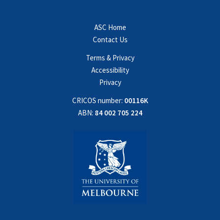
ASC Home
Contact Us
Terms & Privacy
Accessibility
Privacy
CRICOS number:
00116K
ABN:
84 002 705 224