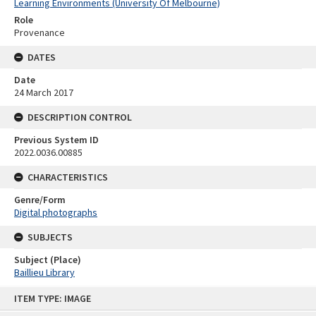
Learning Environments (University Of Melbourne)
Role
Provenance
DATES
Date
24 March 2017
DESCRIPTION CONTROL
Previous System ID
2022.0036.00885
CHARACTERISTICS
Genre/Form
Digital photographs
SUBJECTS
Subject (Place)
Baillieu Library
Skip
ITEM TYPE: IMAGE
to
content