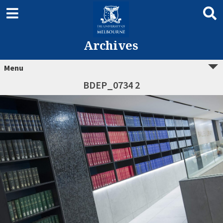
Archives
Menu
BDEP_0734 2