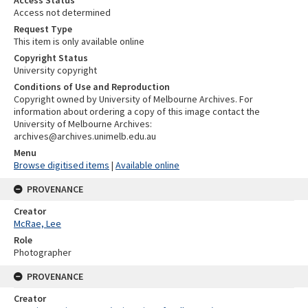
Access not determined
Request Type
This item is only available online
Copyright Status
University copyright
Conditions of Use and Reproduction
Copyright owned by University of Melbourne Archives. For
information about ordering a copy of this image contact the
University of Melbourne Archives:
archives@archives.unimelb.edu.au
Menu
Browse digitised items
|
Available online
PROVENANCE
Creator
McRae, Lee
Role
Photographer
PROVENANCE
Creator