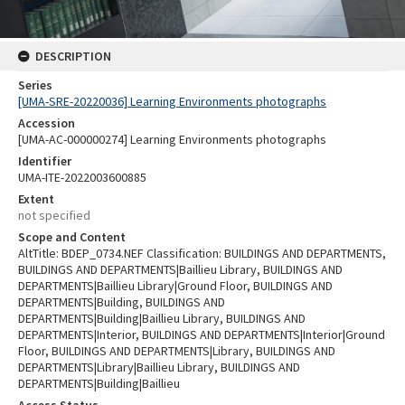
DESCRIPTION
Series
[UMA-SRE-20220036] Learning Environments photographs
Accession
[UMA-AC-000000274] Learning Environments photographs
Identifier
UMA-ITE-2022003600885
Extent
not specified
Scope and Content
AltTitle: BDEP_0734.NEF Classification: BUILDINGS AND DEPARTMENTS,
BUILDINGS AND DEPARTMENTS|Baillieu Library, BUILDINGS AND
DEPARTMENTS|Baillieu Library|Ground Floor, BUILDINGS AND
DEPARTMENTS|Building, BUILDINGS AND
DEPARTMENTS|Building|Baillieu Library, BUILDINGS AND
DEPARTMENTS|Interior, BUILDINGS AND DEPARTMENTS|Interior|Ground
Floor, BUILDINGS AND DEPARTMENTS|Library, BUILDINGS AND
DEPARTMENTS|Library|Baillieu Library, BUILDINGS AND
DEPARTMENTS|Building|Baillieu
Access Status