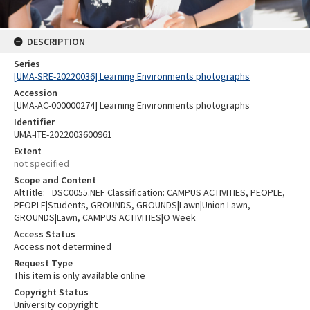
DESCRIPTION
Series
[UMA-SRE-20220036] Learning Environments photographs
Accession
[UMA-AC-000000274] Learning Environments photographs
Identifier
UMA-ITE-2022003600961
Extent
not specified
Scope and Content
AltTitle: _DSC0055.NEF Classification: CAMPUS ACTIVITIES, PEOPLE,
PEOPLE|Students, GROUNDS, GROUNDS|Lawn|Union Lawn,
GROUNDS|Lawn, CAMPUS ACTIVITIES|O Week
Access Status
Access not determined
Request Type
This item is only available online
Copyright Status
University copyright