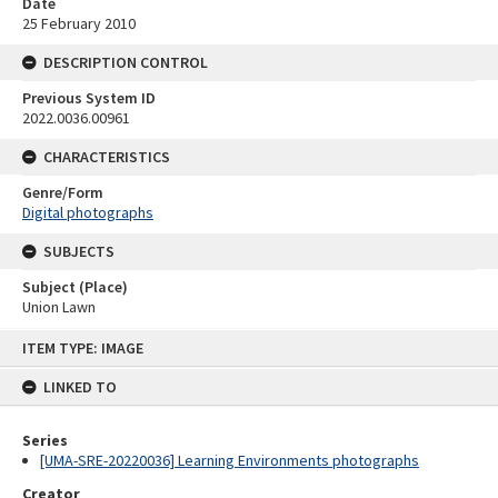
Date
25 February 2010
DESCRIPTION CONTROL
Previous System ID
2022.0036.00961
CHARACTERISTICS
Genre/Form
Digital photographs
SUBJECTS
Subject (Place)
Union Lawn
Skip
ITEM TYPE: IMAGE
to
content
LINKED TO
Series
[UMA-SRE-20220036] Learning Environments photographs
Creator