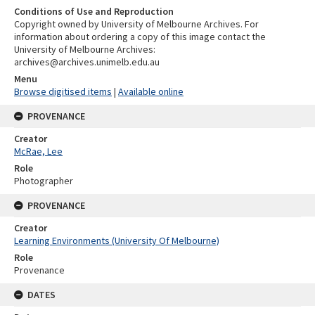
Conditions of Use and Reproduction
Copyright owned by University of Melbourne Archives. For
information about ordering a copy of this image contact the
University of Melbourne Archives:
archives@archives.unimelb.edu.au
Menu
Browse digitised items
|
Available online
PROVENANCE
Creator
McRae, Lee
Role
Photographer
PROVENANCE
Creator
Learning Environments (University Of Melbourne)
Role
Provenance
DATES