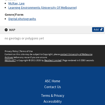
McRae, Lee
Learning Environments (University Of Melbourne)
Genre/Form
Digital photographs
MAP
Add
no geotags or polygons yet
Privacy Policy
|
Terms of Use
Content on this site may be subject to Copyright, please
contact University of Melbourne
Archives
before any reuse if you are unsure.
RECOLLECT
is Copyright © 2011-2026 by
Recollect Limited
| Page rendered in
0.5593
seconds
ASC Home
Contact Us
Terms & Privacy
Accessibility