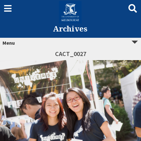
Archives
Menu
CACT_0027