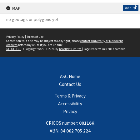
MAP
Add
no geotags or polygons yet
Privacy Policy
|
Terms of Use
Content on this site may be subject to Copyright, please
contact University of Melbourne
Archives
before any reuse if you are unsure.
RECOLLECT
is Copyright © 2011-2026 by
Recollect Limited
| Page rendered in
0.4817
seconds
ASC Home
Contact Us
Terms & Privacy
Accessibility
Privacy
CRICOS number:
00116K
ABN:
84 002 705 224