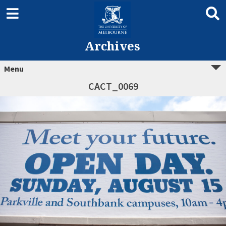
Archives
Menu
CACT_0069