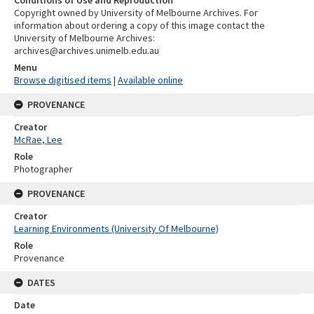
Copyright owned by University of Melbourne Archives. For
information about ordering a copy of this image contact the
University of Melbourne Archives:
archives@archives.unimelb.edu.au
Menu
Browse digitised items
|
Available online
PROVENANCE
Creator
McRae, Lee
Role
Photographer
PROVENANCE
Creator
Learning Environments (University Of Melbourne)
Role
Provenance
DATES
Date