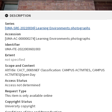
DESCRIPTION
Series
[UMA-SRE-20220036] Learning Environments photographs
Accession
[UMA-AC-000000274] Learning Environments photographs
Identifier
UMA-ITE-2022003601003
Extent
not specified
Scope and Content
AltTitle: CACT_0069.NEF Classification: CAMPUS ACTIVITIES, CAMPUS
ACTIVITIES|Open Day
Access Status
Access not determined
Request Type
This item is only available online
Copyright Status
University copyright
Conditions of Use and Reproduction