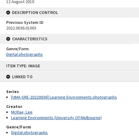
12 August 2010
DESCRIPTION CONTROL
Previous System ID
2022.0036.01003
CHARACTERISTICS
Genre/Form
Digital photographs
Skip
ITEM TYPE: IMAGE
to
content
LINKED TO
Series
[UMA-SRE-20220036] Learning Environments photographs
Creator
McRae, Lee
Learning Environments (University Of Melbourne)
Genre/Form
Digital photographs