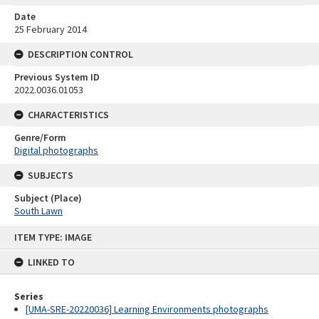
Date
25 February 2014
DESCRIPTION CONTROL
Previous System ID
2022.0036.01053
CHARACTERISTICS
Genre/Form
Digital photographs
SUBJECTS
Subject (Place)
South Lawn
Skip
ITEM TYPE: IMAGE
to
content
LINKED TO
Series
[UMA-SRE-20220036] Learning Environments photographs