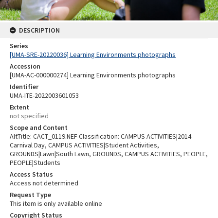
DESCRIPTION
Series
[UMA-SRE-20220036] Learning Environments photographs
Accession
[UMA-AC-000000274] Learning Environments photographs
Identifier
UMA-ITE-2022003601053
Extent
not specified
Scope and Content
AltTitle: CACT_0119.NEF Classification: CAMPUS ACTIVITIES|2014
Carnival Day, CAMPUS ACTIVITIES|Student Activities,
GROUNDS|Lawn|South Lawn, GROUNDS, CAMPUS ACTIVITIES, PEOPLE,
PEOPLE|Students
Access Status
Access not determined
Request Type
This item is only available online
Copyright Status