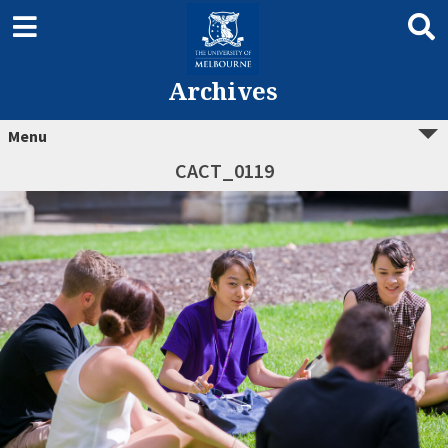
Archives
Menu
CACT_0119