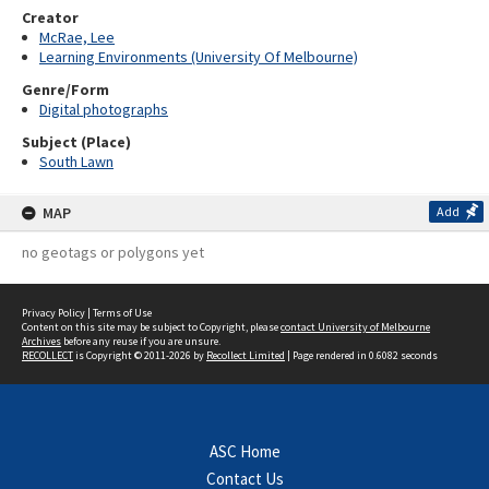
Creator
McRae, Lee
Learning Environments (University Of Melbourne)
Genre/Form
Digital photographs
Subject (Place)
South Lawn
MAP
Add
no geotags or polygons yet
Privacy Policy
|
Terms of Use
Content on this site may be subject to Copyright, please
contact University of Melbourne
Archives
before any reuse if you are unsure.
RECOLLECT
is Copyright © 2011-2026 by
Recollect Limited
| Page rendered in
0.6082
seconds
ASC Home
Contact Us