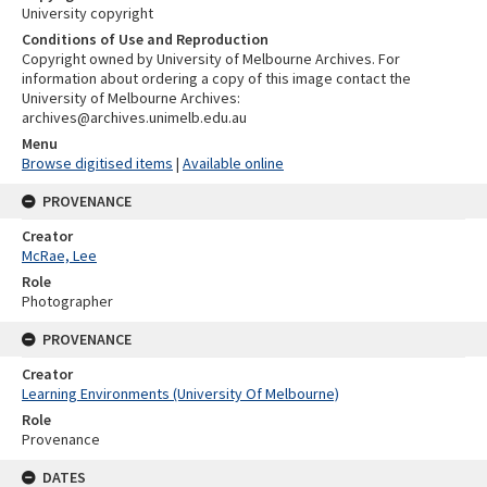
University copyright
Conditions of Use and Reproduction
Copyright owned by University of Melbourne Archives. For
information about ordering a copy of this image contact the
University of Melbourne Archives:
archives@archives.unimelb.edu.au
Menu
Browse digitised items
|
Available online
PROVENANCE
Creator
McRae, Lee
Role
Photographer
PROVENANCE
Creator
Learning Environments (University Of Melbourne)
Role
Provenance
DATES