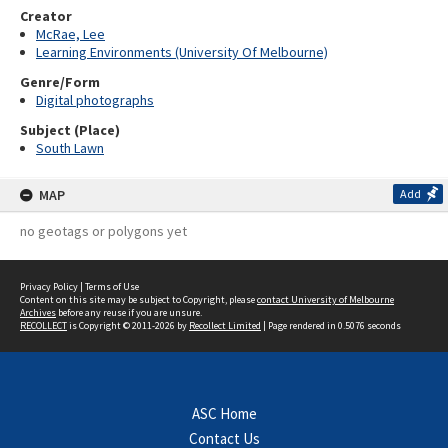
Creator
McRae, Lee
Learning Environments (University Of Melbourne)
Genre/Form
Digital photographs
Subject (Place)
South Lawn
MAP
Add
no geotags or polygons yet
Privacy Policy
|
Terms of Use
Content on this site may be subject to Copyright, please
contact University of Melbourne
Archives
before any reuse if you are unsure.
RECOLLECT
is Copyright © 2011-2026 by
Recollect Limited
| Page rendered in
0.5076
seconds
ASC Home
Contact Us