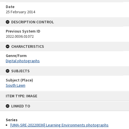
Date
25 February 2014
DESCRIPTION CONTROL
Previous System ID
2022.0036.01072
CHARACTERISTICS
Genre/Form
Digital photographs
SUBJECTS
Subject (Place)
South Lawn
Skip
ITEM TYPE: IMAGE
to
content
LINKED TO
Series
[UMA-SRE-20220036] Learning Environments photographs