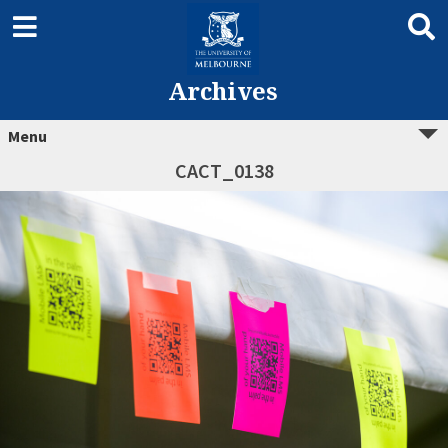
Archives
Menu
CACT_0138