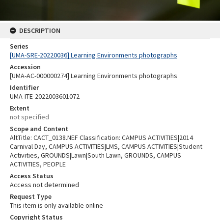
DESCRIPTION
Series
[UMA-SRE-20220036] Learning Environments photographs
Accession
[UMA-AC-000000274] Learning Environments photographs
Identifier
UMA-ITE-2022003601072
Extent
not specified
Scope and Content
AltTitle: CACT_0138.NEF Classification: CAMPUS ACTIVITIES|2014
Carnival Day, CAMPUS ACTIVITIES|LMS, CAMPUS ACTIVITIES|Student
Activities, GROUNDS|Lawn|South Lawn, GROUNDS, CAMPUS
ACTIVITIES, PEOPLE
Access Status
Access not determined
Request Type
This item is only available online
Copyright Status