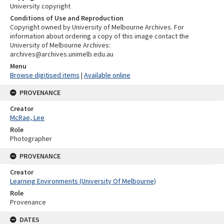
University copyright
Conditions of Use and Reproduction
Copyright owned by University of Melbourne Archives. For
information about ordering a copy of this image contact the
University of Melbourne Archives:
archives@archives.unimelb.edu.au
Menu
Browse digitised items
|
Available online
PROVENANCE
Creator
McRae, Lee
Role
Photographer
PROVENANCE
Creator
Learning Environments (University Of Melbourne)
Role
Provenance
DATES