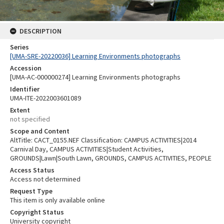
DESCRIPTION
Series
[UMA-SRE-20220036] Learning Environments photographs
Accession
[UMA-AC-000000274] Learning Environments photographs
Identifier
UMA-ITE-2022003601089
Extent
not specified
Scope and Content
AltTitle: CACT_0155.NEF Classification: CAMPUS ACTIVITIES|2014
Carnival Day, CAMPUS ACTIVITIES|Student Activities,
GROUNDS|Lawn|South Lawn, GROUNDS, CAMPUS ACTIVITIES, PEOPLE
Access Status
Access not determined
Request Type
This item is only available online
Copyright Status
University copyright