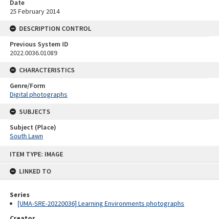
Date
25 February 2014
DESCRIPTION CONTROL
Previous System ID
2022.0036.01089
CHARACTERISTICS
Genre/Form
Digital photographs
SUBJECTS
Subject (Place)
South Lawn
Skip
ITEM TYPE: IMAGE
to
content
LINKED TO
Series
[UMA-SRE-20220036] Learning Environments photographs
Creator