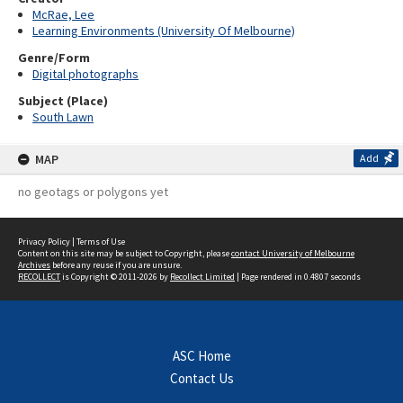
McRae, Lee
Learning Environments (University Of Melbourne)
Genre/Form
Digital photographs
Subject (Place)
South Lawn
MAP
Add
no geotags or polygons yet
Privacy Policy
|
Terms of Use
Content on this site may be subject to Copyright, please
contact University of Melbourne
Archives
before any reuse if you are unsure.
RECOLLECT
is Copyright © 2011-2026 by
Recollect Limited
| Page rendered in
0.4807
seconds
ASC Home
Contact Us