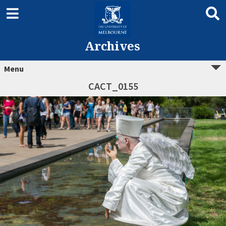
Archives
Menu
CACT_0155