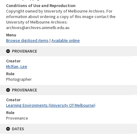
Conditions of Use and Reproduction
Copyright owned by University of Melbourne Archives. For
information about ordering a copy of this image contact the
University of Melbourne Archives:
archives@archives.unimelb.edu.au
Menu
Browse digitised items
|
Available online
PROVENANCE
Creator
McRae, Lee
Role
Photographer
PROVENANCE
Creator
Learning Environments (University Of Melbourne)
Role
Provenance
DATES