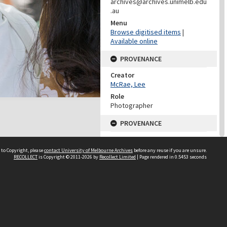
archives@archives.unimelb.edu
.au
Menu
Browse digitised items
|
Available online
PROVENANCE
Creator
McRae, Lee
Role
Photographer
PROVENANCE
Creator
Learning Environments
 to Copyright, please
contact University of Melbourne Archives
before any reuse if you are unsure.
(University Of Melbourne)
RECOLLECT
is Copyright © 2011-2026 by
Recollect Limited
| Page rendered in
0.5453
seconds
Role
Provenance
DATES
Date
25 February 2014