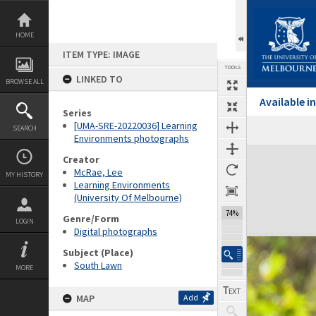
Skip
to
content
HOME
ITEM TYPE: IMAGE
TOOLS
LINKED TO
BROWSE ALL
Available 
Series
[UMA-SRE-20220036] Learning
SEARCH
Environments photographs
Expand/collapse
Creator
McRae, Lee
MY HISTORY
Learning Environments
(University Of Melbourne)
74%
Genre/Form
LOGIN
Digital photographs
Subject (Place)
South Lawn
MORE
MAP
Add