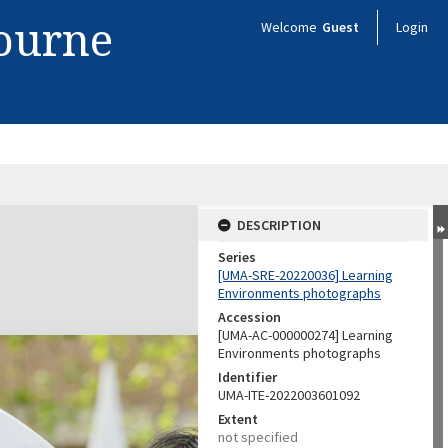
bourne
Welcome
Guest
Login
DESCRIPTION
Series
[UMA-SRE-20220036] Learning
Environments photographs
Accession
[UMA-AC-000000274] Learning
Environments photographs
Identifier
UMA-ITE-2022003601092
Extent
not specified