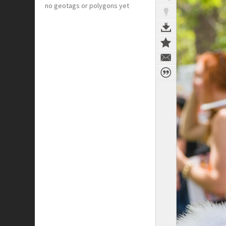
no geotags or polygons yet