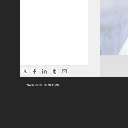
Privacy Policy
|
Terms of Use
ASC Home
Ter
Contact Us
Acce
Priv