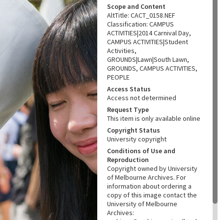
Scope and Content
AltTitle: CACT_0158.NEF
Classification: CAMPUS
ACTIVITIES|2014 Carnival Day,
CAMPUS ACTIVITIES|Student
Activities,
GROUNDS|Lawn|South Lawn,
GROUNDS, CAMPUS ACTIVITIES,
PEOPLE
Access Status
Access not determined
Request Type
This item is only available online
Copyright Status
University copyright
Conditions of Use and
Reproduction
Copyright owned by University
of Melbourne Archives. For
information about ordering a
copy of this image contact the
University of Melbourne
Archives: