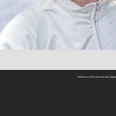
Content on this site may be subject
ms & Privacy
CRICOS number:
00116K
ssibility
ABN:
84 002 705 224
acy