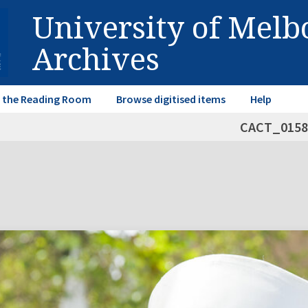
University of Mel
Archives
in the Reading Room
Browse digitised items
Help
CACT_0158