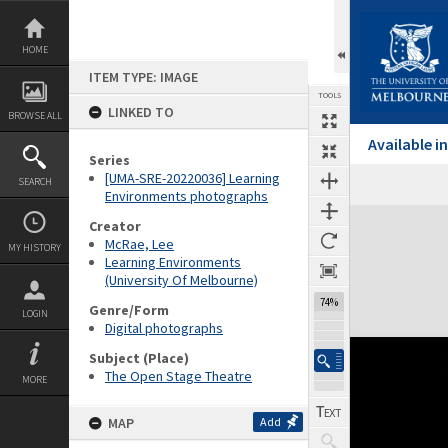
Skip
to
content
HOME
ITEM TYPE: IMAGE
TOOLS
LINKED TO
BROWSE ALL
Available 
Series
[UMA-SRE-20220036] Learning
SEARCH
Environments photographs
Expand/collapse
Creator
McRae, Lee
MY HISTORY
Learning Environments
(University Of Melbourne)
74%
Genre/Form
LOGIN
Digital photographs
Subject (Place)
The Open Stage Theatre
MORE
MAP
Add