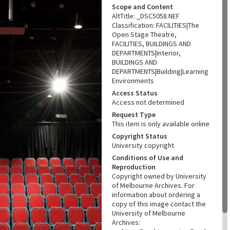
Scope and Content
AltTitle: _DSC5058.NEF
Classification: FACILITIES|The
Open Stage Theatre,
FACILITIES, BUILDINGS AND
DEPARTMENTS|Interior,
BUILDINGS AND
DEPARTMENTS|Building|Learning
Environments
Access Status
Access not determined
Request Type
This item is only available online
Copyright Status
University copyright
Conditions of Use and
Reproduction
Copyright owned by University
of Melbourne Archives. For
information about ordering a
copy of this image contact the
University of Melbourne
Archives: