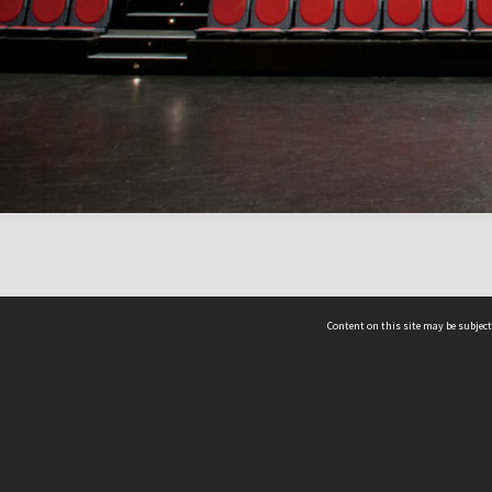
Content on this site may be subject
ms & Privacy
CRICOS number:
00116K
ssibility
ABN:
84 002 705 224
acy