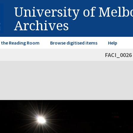
University of Mel
Archives
in the Reading Room
Browse digitised items
Help
FACI_0026