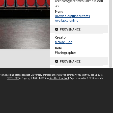
archives@archives.unimelb.edu
.au
Menu
Browse digitised items
|
Available online
PROVENANCE
Creator
McRae, Lee
Role
Photographer
PROVENANCE
Creator
Learning Environments
 to Copyright, please
contact University of Melbourne Archives
before any reuse if you are unsure.
(University Of Melbourne)
RECOLLECT
is Copyright © 2011-2026 by
Recollect Limited
| Page rendered in
0.5910
seconds
Role
Provenance
DATES
Date
25 May 2011