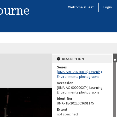
bourne
Welcome
Guest
Login
DESCRIPTION
Series
[UMA-SRE-20220036] Learning
Environments photographs
Accession
[UMA-AC-000000274] Learning
Environments photographs
Identifier
UMA-ITE-2022003601145
Extent
not specified