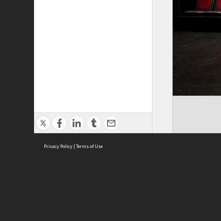
Privacy Policy
|
Terms of Use
ASC Home
Ter
Contact Us
Acce
Priv