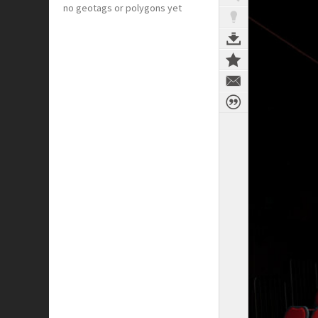
no geotags or polygons yet