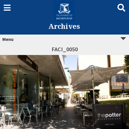
Archives
Menu
FACI_0050