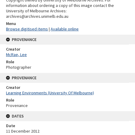
information about ordering a copy of this image contact the
University of Melbourne Archives:
archives@archives.unimelb.edu.au
Menu
Browse digitised items
|
Available online
PROVENANCE
Creator
McRae, Lee
Role
Photographer
PROVENANCE
Creator
Learning Environments (University Of Melbourne)
Role
Provenance
DATES
Date
11 December 2012