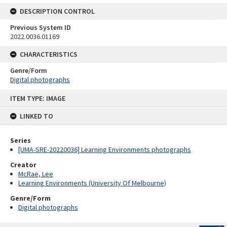
DESCRIPTION CONTROL
Previous System ID
2022.0036.01169
CHARACTERISTICS
Genre/Form
Digital photographs
Skip
ITEM TYPE: IMAGE
to
content
LINKED TO
Series
[UMA-SRE-20220036] Learning Environments photographs
Creator
McRae, Lee
Learning Environments (University Of Melbourne)
Genre/Form
Digital photographs