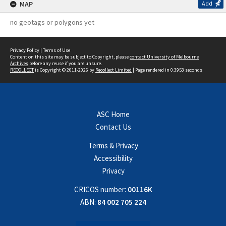
MAP
Add
no geotags or polygons yet
Privacy Policy
|
Terms of Use
Content on this site may be subject to Copyright, please
contact University of Melbourne
Archives
before any reuse if you are unsure.
RECOLLECT
is Copyright © 2011-2026 by
Recollect Limited
| Page rendered in
0.3953
seconds
ASC Home
Contact Us
Terms & Privacy
Accessibility
Privacy
CRICOS number:
00116K
ABN:
84 002 705 224