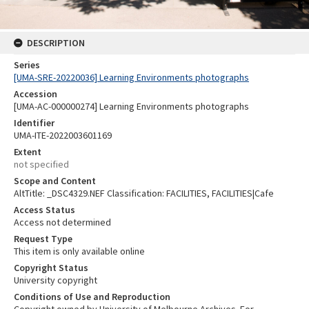
DESCRIPTION
Series
[UMA-SRE-20220036] Learning Environments photographs
Accession
[UMA-AC-000000274] Learning Environments photographs
Identifier
UMA-ITE-2022003601169
Extent
not specified
Scope and Content
AltTitle: _DSC4329.NEF Classification: FACILITIES, FACILITIES|Cafe
Access Status
Access not determined
Request Type
This item is only available online
Copyright Status
University copyright
Conditions of Use and Reproduction
Copyright owned by University of Melbourne Archives. For