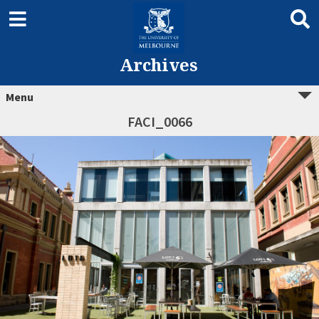
Archives
Menu
FACI_0066