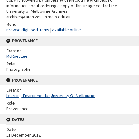
information about ordering a copy of this image contact the
University of Melbourne Archives:
archives@archives.unimelb.edu.au
Menu
Browse digitised items
|
Available online
PROVENANCE
Creator
McRae, Lee
Role
Photographer
PROVENANCE
Creator
Learning Environments (University Of Melbourne)
Role
Provenance
DATES
Date
11 December 2012