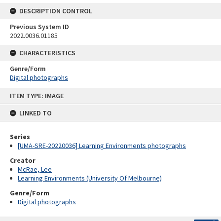
DESCRIPTION CONTROL
Previous System ID
2022.0036.01185
CHARACTERISTICS
Genre/Form
Digital photographs
Skip
ITEM TYPE: IMAGE
to
content
LINKED TO
Series
[UMA-SRE-20220036] Learning Environments photographs
Creator
McRae, Lee
Learning Environments (University Of Melbourne)
Genre/Form
Digital photographs