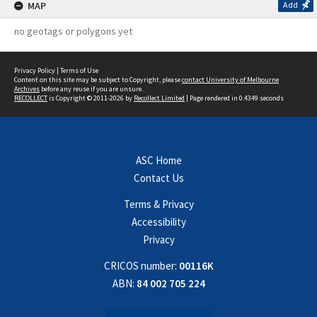
MAP
Add
no geotags or polygons yet
Privacy Policy
|
Terms of Use
Content on this site may be subject to Copyright, please
contact University of Melbourne
Archives
before any reuse if you are unsure.
RECOLLECT
is Copyright © 2011-2026 by
Recollect Limited
| Page rendered in
0.4349
seconds
ASC Home
Contact Us
Terms & Privacy
Accessibility
Privacy
CRICOS number:
00116K
ABN:
84 002 705 224