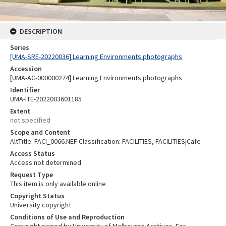
DESCRIPTION
Series
[UMA-SRE-20220036] Learning Environments photographs
Accession
[UMA-AC-000000274] Learning Environments photographs
Identifier
UMA-ITE-2022003601185
Extent
not specified
Scope and Content
AltTitle: FACI_0066.NEF Classification: FACILITIES, FACILITIES|Cafe
Access Status
Access not determined
Request Type
This item is only available online
Copyright Status
University copyright
Conditions of Use and Reproduction
Copyright owned by University of Melbourne Archives. For