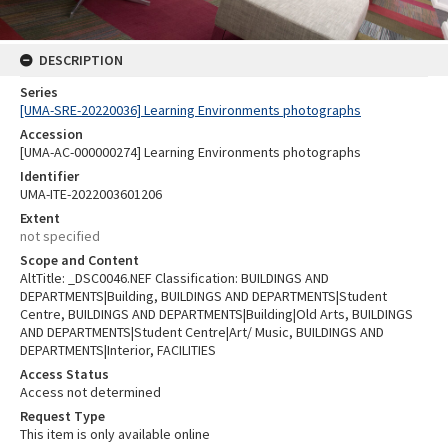
DESCRIPTION
Series
[UMA-SRE-20220036] Learning Environments photographs
Accession
[UMA-AC-000000274] Learning Environments photographs
Identifier
UMA-ITE-2022003601206
Extent
not specified
Scope and Content
AltTitle: _DSC0046.NEF Classification: BUILDINGS AND
DEPARTMENTS|Building, BUILDINGS AND DEPARTMENTS|Student
Centre, BUILDINGS AND DEPARTMENTS|Building|Old Arts, BUILDINGS
AND DEPARTMENTS|Student Centre|Art/ Music, BUILDINGS AND
DEPARTMENTS|Interior, FACILITIES
Access Status
Access not determined
Request Type
This item is only available online