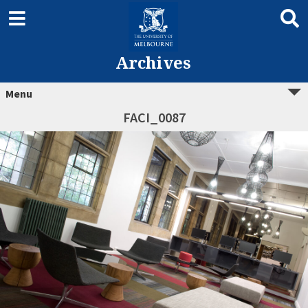
Archives
Menu
FACI_0087