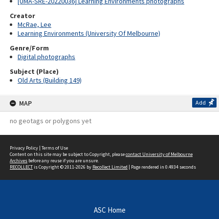
[UMA-SRE-20220036] Learning Environments photographs
Creator
McRae, Lee
Learning Environments (University Of Melbourne)
Genre/Form
Digital photographs
Subject (Place)
Old Arts (Building 149)
MAP
Add
no geotags or polygons yet
Privacy Policy
|
Terms of Use
Content on this site may be subject to Copyright, please
contact University of Melbourne
Archives
before any reuse if you are unsure.
RECOLLECT
is Copyright © 2011-2026 by
Recollect Limited
| Page rendered in
0.4934
seconds
ASC Home