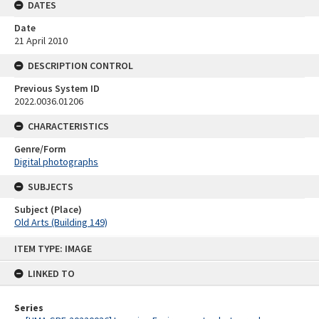
DATES
Date
21 April 2010
DESCRIPTION CONTROL
Previous System ID
2022.0036.01206
CHARACTERISTICS
Genre/Form
Digital photographs
SUBJECTS
Subject (Place)
Old Arts (Building 149)
Skip
ITEM TYPE: IMAGE
to
content
LINKED TO
Series