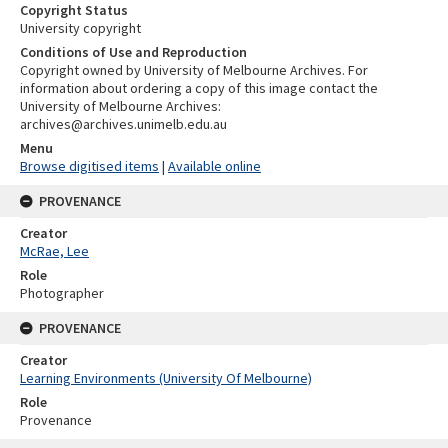
Copyright Status
University copyright
Conditions of Use and Reproduction
Copyright owned by University of Melbourne Archives. For
information about ordering a copy of this image contact the
University of Melbourne Archives:
archives@archives.unimelb.edu.au
Menu
Browse digitised items
|
Available online
PROVENANCE
Creator
McRae, Lee
Role
Photographer
PROVENANCE
Creator
Learning Environments (University Of Melbourne)
Role
Provenance