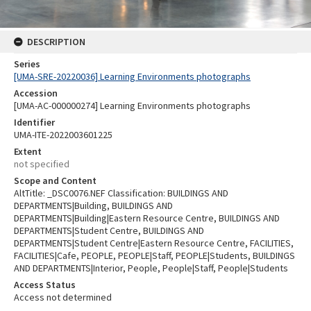
DESCRIPTION
Series
[UMA-SRE-20220036] Learning Environments photographs
Accession
[UMA-AC-000000274] Learning Environments photographs
Identifier
UMA-ITE-2022003601225
Extent
not specified
Scope and Content
AltTitle: _DSC0076.NEF Classification: BUILDINGS AND
DEPARTMENTS|Building, BUILDINGS AND
DEPARTMENTS|Building|Eastern Resource Centre, BUILDINGS AND
DEPARTMENTS|Student Centre, BUILDINGS AND
DEPARTMENTS|Student Centre|Eastern Resource Centre, FACILITIES,
FACILITIES|Cafe, PEOPLE, PEOPLE|Staff, PEOPLE|Students, BUILDINGS
AND DEPARTMENTS|Interior, People, People|Staff, People|Students
Access Status
Access not determined