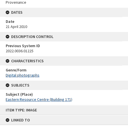
Provenance
DATES
Date
21 April 2010
DESCRIPTION CONTROL
Previous System ID
2022.0036.01225
CHARACTERISTICS
Genre/Form
Digital photographs
SUBJECTS
Subject (Place)
Eastern Resource Centre (Building 171)
Skip
ITEM TYPE: IMAGE
to
content
LINKED TO