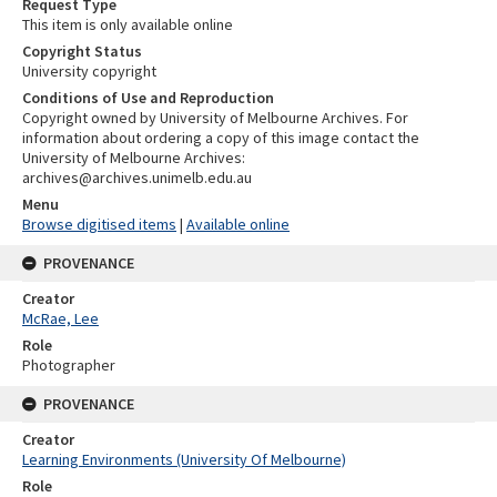
Request Type
This item is only available online
Copyright Status
University copyright
Conditions of Use and Reproduction
Copyright owned by University of Melbourne Archives. For
information about ordering a copy of this image contact the
University of Melbourne Archives:
archives@archives.unimelb.edu.au
Menu
Browse digitised items
|
Available online
PROVENANCE
Creator
McRae, Lee
Role
Photographer
PROVENANCE
Creator
Learning Environments (University Of Melbourne)
Role