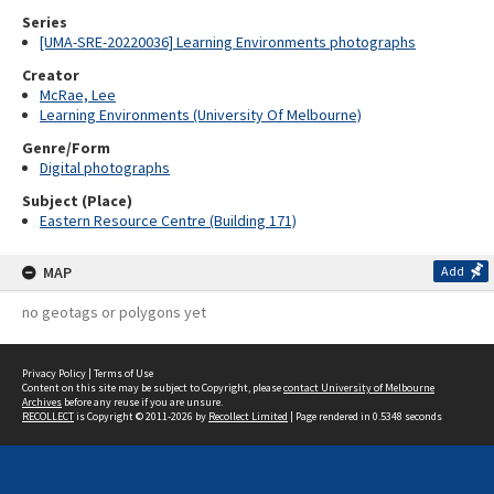
Series
[UMA-SRE-20220036] Learning Environments photographs
Creator
McRae, Lee
Learning Environments (University Of Melbourne)
Genre/Form
Digital photographs
Subject (Place)
Eastern Resource Centre (Building 171)
MAP
Add
no geotags or polygons yet
Privacy Policy
|
Terms of Use
Content on this site may be subject to Copyright, please
contact University of Melbourne
Archives
before any reuse if you are unsure.
RECOLLECT
is Copyright © 2011-2026 by
Recollect Limited
| Page rendered in
0.5348
seconds