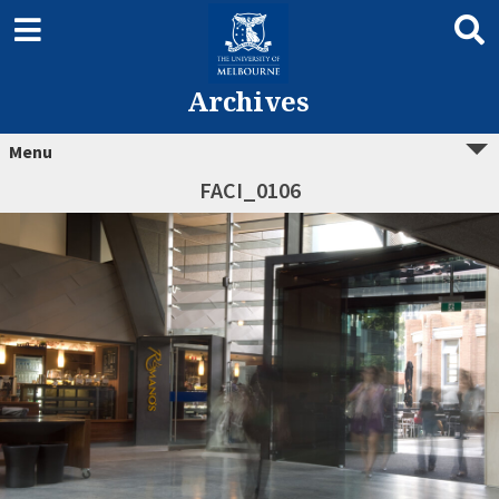
Archives
Menu
FACI_0106