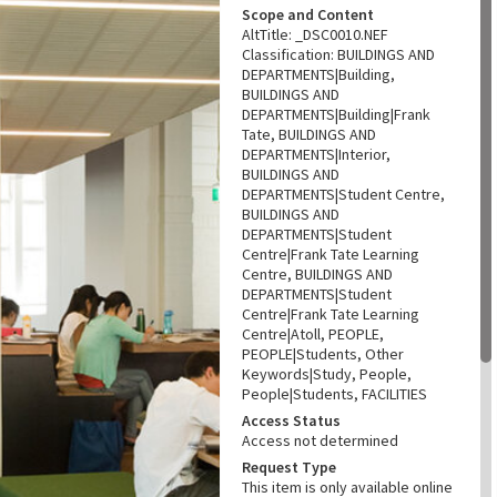
Scope and Content
AltTitle: _DSC0010.NEF
Classification: BUILDINGS AND
DEPARTMENTS|Building,
BUILDINGS AND
DEPARTMENTS|Building|Frank
Tate, BUILDINGS AND
DEPARTMENTS|Interior,
BUILDINGS AND
DEPARTMENTS|Student Centre,
BUILDINGS AND
DEPARTMENTS|Student
Centre|Frank Tate Learning
Centre, BUILDINGS AND
DEPARTMENTS|Student
Centre|Frank Tate Learning
Centre|Atoll, PEOPLE,
PEOPLE|Students, Other
Keywords|Study, People,
People|Students, FACILITIES
Access Status
Access not determined
Request Type
This item is only available online