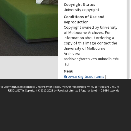
Copyright Status
University copyright
Conditions of Use and
Reproduction
Copyright owned by University
of Melbourne Archives. For
information about ordering a
copy of this image contact the
University of Melbourne
Archives:
archives@archives.unimelb.edu
.au
Menu
Browse digitised items
|
Available online
 to Copyright, please
contact University of Melbourne Archives
before any reuse if you are unsure.
RECOLLECT
is Copyright © 2011-2026 by
Recollect Limited
| Page rendered in
0.6434
seconds
PROVENANCE
Creator
McRae, Lee
Role
Photographer
PROVENANCE