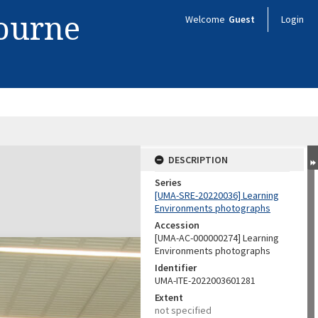
bourne
Welcome
Guest
Login
DESCRIPTION
Series
[UMA-SRE-20220036] Learning
Environments photographs
Accession
[UMA-AC-000000274] Learning
Environments photographs
Identifier
UMA-ITE-2022003601281
Extent
not specified