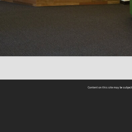
Content on this site may be subject
ms & Privacy
CRICOS number:
00116K
ssibility
ABN:
84 002 705 224
acy