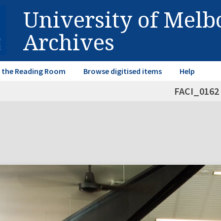
University of Mel
Archives
in the Reading Room
Browse digitised items
Help
FACI_0162