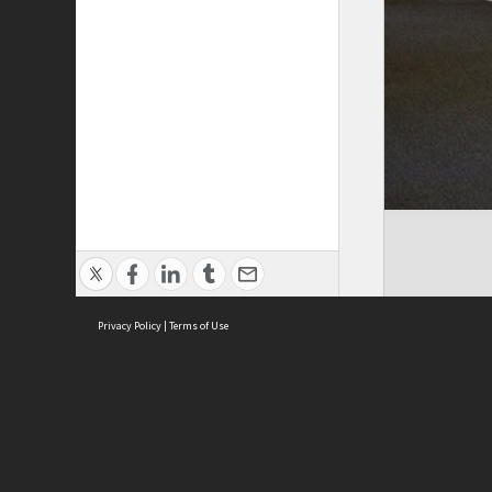
Privacy Policy
|
Terms of Use
ASC Home
Ter
Contact Us
Acce
Priv