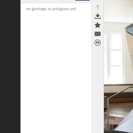
no geotags or polygons yet