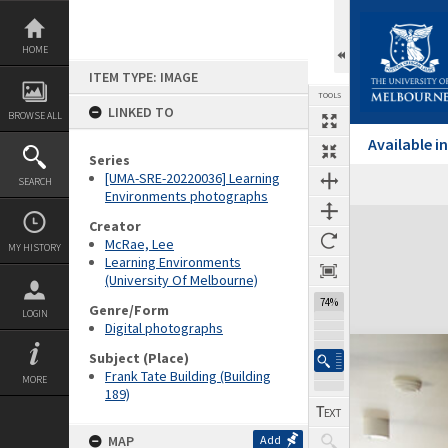
Skip
to
content
HOME
ITEM TYPE: IMAGE
TOOLS
LINKED TO
BROWSE ALL
Available 
Series
[UMA-SRE-20220036] Learning
SEARCH
Environments photographs
Expand/collapse
Creator
McRae, Lee
MY HISTORY
Learning Environments
(University Of Melbourne)
74%
Genre/Form
LOGIN
Digital photographs
Subject (Place)
Frank Tate Building (Building
MORE
189)
MAP
Add