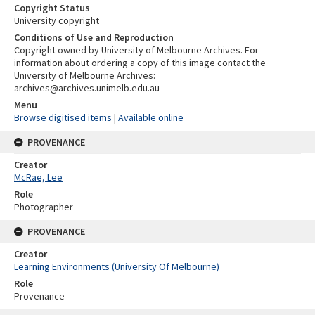
Copyright Status
University copyright
Conditions of Use and Reproduction
Copyright owned by University of Melbourne Archives. For
information about ordering a copy of this image contact the
University of Melbourne Archives:
archives@archives.unimelb.edu.au
Menu
Browse digitised items
|
Available online
PROVENANCE
Creator
McRae, Lee
Role
Photographer
PROVENANCE
Creator
Learning Environments (University Of Melbourne)
Role
Provenance