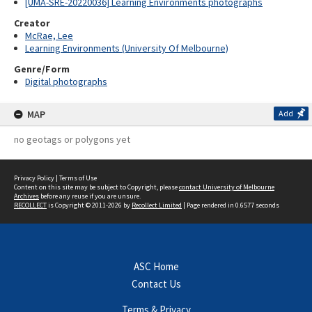
[UMA-SRE-20220036] Learning Environments photographs
Creator
McRae, Lee
Learning Environments (University Of Melbourne)
Genre/Form
Digital photographs
MAP
Add
no geotags or polygons yet
Privacy Policy
|
Terms of Use
Content on this site may be subject to Copyright, please
contact University of Melbourne
Archives
before any reuse if you are unsure.
RECOLLECT
is Copyright © 2011-2026 by
Recollect Limited
| Page rendered in
0.6577
seconds
ASC Home
Contact Us
Terms & Privacy