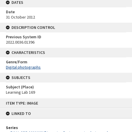
DATES
Date
31 October 2012
DESCRIPTION CONTROL
Previous System ID
2022.0036.01396
CHARACTERISTICS
Genre/Form
Digital photographs
SUBJECTS
Subject (Place)
Learning Lab 169
Skip
ITEM TYPE: IMAGE
to
content
LINKED TO
Series