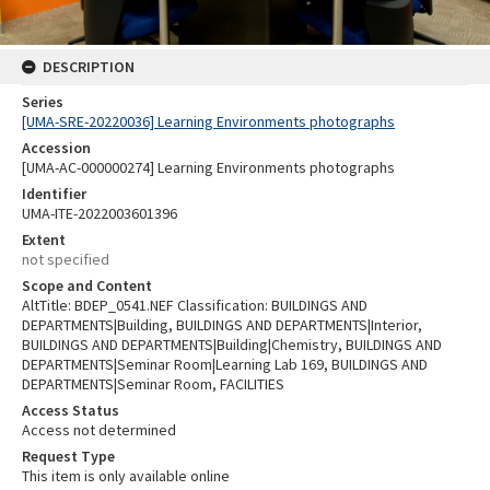
DESCRIPTION
Series
[UMA-SRE-20220036] Learning Environments photographs
Accession
[UMA-AC-000000274] Learning Environments photographs
Identifier
UMA-ITE-2022003601396
Extent
not specified
Scope and Content
AltTitle: BDEP_0541.NEF Classification: BUILDINGS AND
DEPARTMENTS|Building, BUILDINGS AND DEPARTMENTS|Interior,
BUILDINGS AND DEPARTMENTS|Building|Chemistry, BUILDINGS AND
DEPARTMENTS|Seminar Room|Learning Lab 169, BUILDINGS AND
DEPARTMENTS|Seminar Room, FACILITIES
Access Status
Access not determined
Request Type
This item is only available online