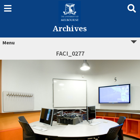
Archives
Menu
FACI_0277