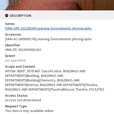
DESCRIPTION
Series
[UMA-SRE-20220036] Learning Environments photographs
Accession
[UMA-AC-000000274] Learning Environments photographs
Identifier
UMA-ITE-2022003601433
Extent
not specified
Scope and Content
AltTitle: BDEP_0578.NEF Classification: BUILDINGS AND
DEPARTMENTS|Building, BUILDINGS AND
DEPARTMENTS|Building|Chemistry, BUILDINGS AND
DEPARTMENTS|Interior, BUILDINGS AND DEPARTMENTS|Theatre,
BUILDINGS AND DEPARTMENTS|Theatre|Masson Theatre, FACILITIES
Access Status
Access not determined
Request Type
This item is only available online