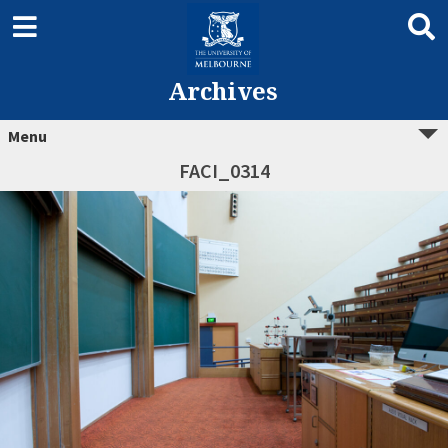
Archives
Menu
FACI_0314