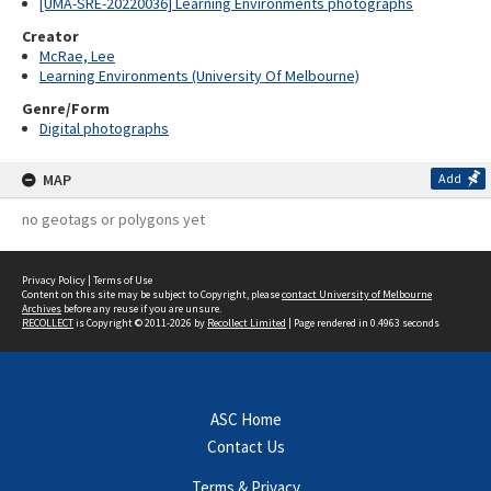
[UMA-SRE-20220036] Learning Environments photographs
Creator
McRae, Lee
Learning Environments (University Of Melbourne)
Genre/Form
Digital photographs
MAP
Add
no geotags or polygons yet
Privacy Policy
|
Terms of Use
Content on this site may be subject to Copyright, please
contact University of Melbourne
Archives
before any reuse if you are unsure.
RECOLLECT
is Copyright © 2011-2026 by
Recollect Limited
| Page rendered in
0.4963
seconds
ASC Home
Contact Us
Terms & Privacy