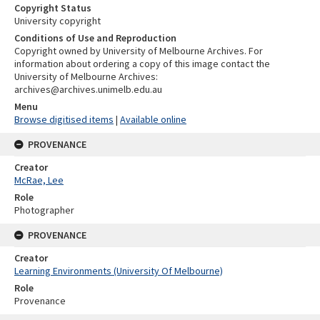
Copyright Status
University copyright
Conditions of Use and Reproduction
Copyright owned by University of Melbourne Archives. For
information about ordering a copy of this image contact the
University of Melbourne Archives:
archives@archives.unimelb.edu.au
Menu
Browse digitised items
|
Available online
PROVENANCE
Creator
McRae, Lee
Role
Photographer
PROVENANCE
Creator
Learning Environments (University Of Melbourne)
Role
Provenance