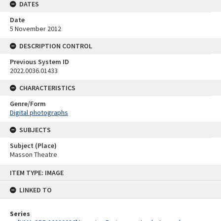
DATES
Date
5 November 2012
DESCRIPTION CONTROL
Previous System ID
2022.0036.01433
CHARACTERISTICS
Genre/Form
Digital photographs
SUBJECTS
Subject (Place)
Masson Theatre
Skip
ITEM TYPE: IMAGE
to
content
LINKED TO
Series