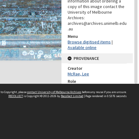
information about ordering a
copy of this image contact the
University of Melbourne
Archives:
archives@archives.unimelb.edu
.au
Menu
Browse digitised items
|
Available online
PROVENANCE
Creator
McRae, Lee
Role
Photographer
 to Copyright, please
contact University of Melbourne Archives
before any reuse if you are unsure.
RECOLLECT
is Copyright © 2011-2026 by
Recollect Limited
| Page rendered in
0.5376
seconds
PROVENANCE
Creator
Learning Environments
(University Of Melbourne)
Role
Provenance