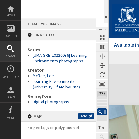
Skip
to
content
HOME
ITEM TYPE: IMAGE
TOOLS
LINKED TO
BROWSE ALL
Available 
Series
[UMA-SRE-20220036] Learning
SEARCH
Environments photographs
Expand/collapse
Creator
McRae, Lee
MY HISTORY
Learning Environments
(University Of Melbourne)
74%
Genre/Form
LOGIN
Digital photographs
MAP
Add
MORE
no geotags or polygons yet