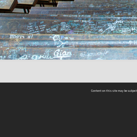
Content on this site may be subject
ms & Privacy
CRICOS number:
00116K
ssibility
ABN:
84 002 705 224
acy