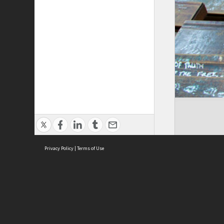
Privacy Policy
|
Terms of Use
ASC Home
Ter
Contact Us
Acce
Priv