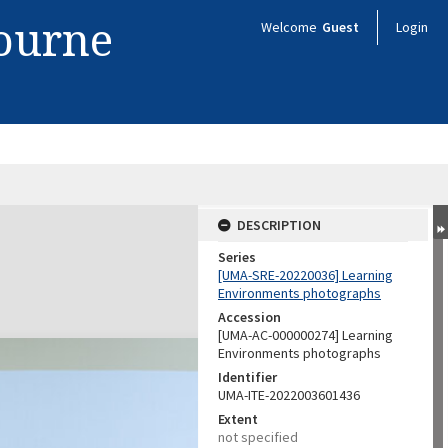
bourne
Welcome
Guest
Login
DESCRIPTION
Series
[UMA-SRE-20220036] Learning
Environments photographs
Accession
[UMA-AC-000000274] Learning
Environments photographs
Identifier
UMA-ITE-2022003601436
Extent
not specified