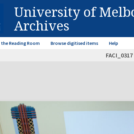
University of Mel
Archives
in the Reading Room
Browse digitised items
Help
FACI_0317