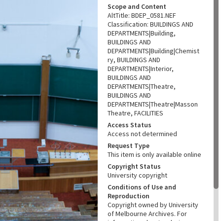
Scope and Content
AltTitle: BDEP_0581.NEF
Classification: BUILDINGS AND
DEPARTMENTS|Building,
BUILDINGS AND
DEPARTMENTS|Building|Chemist
ry, BUILDINGS AND
DEPARTMENTS|Interior,
BUILDINGS AND
DEPARTMENTS|Theatre,
BUILDINGS AND
DEPARTMENTS|Theatre|Masson
Theatre, FACILITIES
Access Status
Access not determined
Request Type
This item is only available online
Copyright Status
University copyright
Conditions of Use and
Reproduction
Copyright owned by University
of Melbourne Archives. For