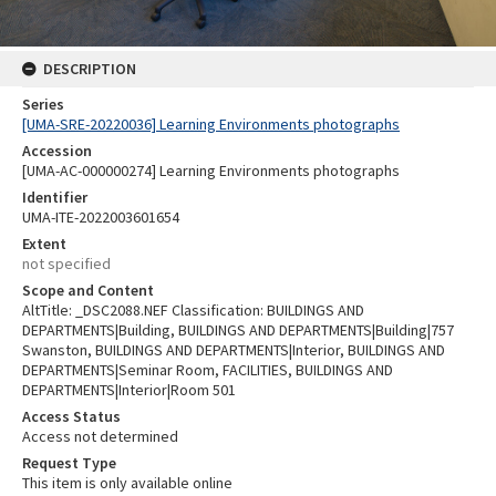
DESCRIPTION
Series
[UMA-SRE-20220036] Learning Environments photographs
Accession
[UMA-AC-000000274] Learning Environments photographs
Identifier
UMA-ITE-2022003601654
Extent
not specified
Scope and Content
AltTitle: _DSC2088.NEF Classification: BUILDINGS AND
DEPARTMENTS|Building, BUILDINGS AND DEPARTMENTS|Building|757
Swanston, BUILDINGS AND DEPARTMENTS|Interior, BUILDINGS AND
DEPARTMENTS|Seminar Room, FACILITIES, BUILDINGS AND
DEPARTMENTS|Interior|Room 501
Access Status
Access not determined
Request Type
This item is only available online