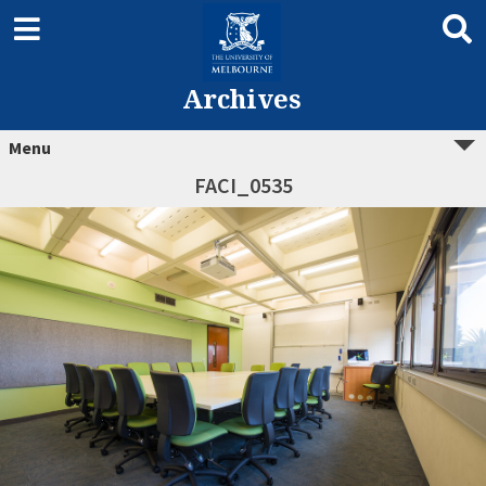
Archives
Menu
FACI_0535