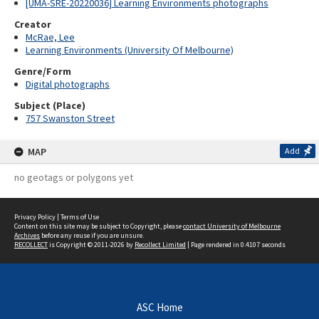
[UMA-SRE-20220036] Learning Environments photographs
Creator
McRae, Lee
Learning Environments (University Of Melbourne)
Genre/Form
Digital photographs
Subject (Place)
757 Swanston Street
MAP
Add
no geotags or polygons yet
Privacy Policy
|
Terms of Use
Content on this site may be subject to Copyright, please
contact University of Melbourne
Archives
before any reuse if you are unsure.
RECOLLECT
is Copyright © 2011-2026 by
Recollect Limited
| Page rendered in
0.4107
seconds
ASC Home