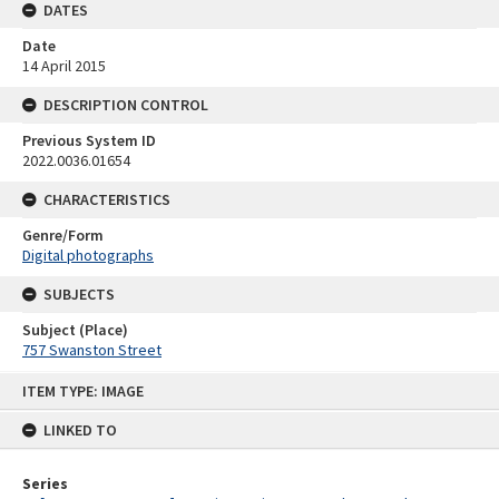
DATES
Date
14 April 2015
DESCRIPTION CONTROL
Previous System ID
2022.0036.01654
CHARACTERISTICS
Genre/Form
Digital photographs
SUBJECTS
Subject (Place)
757 Swanston Street
Skip
ITEM TYPE: IMAGE
to
content
LINKED TO
Series