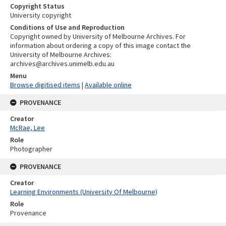
Copyright Status
University copyright
Conditions of Use and Reproduction
Copyright owned by University of Melbourne Archives. For
information about ordering a copy of this image contact the
University of Melbourne Archives:
archives@archives.unimelb.edu.au
Menu
Browse digitised items
|
Available online
PROVENANCE
Creator
McRae, Lee
Role
Photographer
PROVENANCE
Creator
Learning Environments (University Of Melbourne)
Role
Provenance