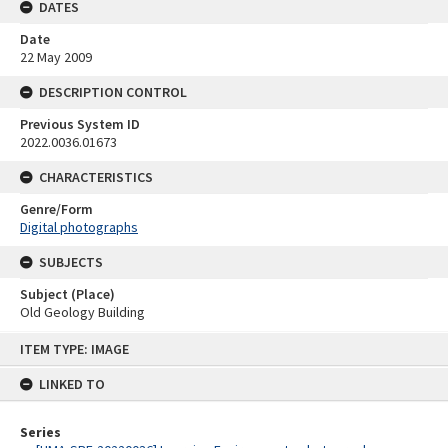
DATES
Date
22 May 2009
DESCRIPTION CONTROL
Previous System ID
2022.0036.01673
CHARACTERISTICS
Genre/Form
Digital photographs
SUBJECTS
Subject (Place)
Old Geology Building
Skip
ITEM TYPE: IMAGE
to
content
LINKED TO
Series