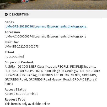
DESCRIPTION
Series
[UMA-SRE-20220036] Learning Environments photographs
Accession
[UMA-AC-000000274] Learning Environments photographs
Identifier
UMA-ITE-2022003601673
Extent
not specified
Scope and Content
AltTitle: _DSC0089.NEF Classification: PEOPLE, PEOPLE|Students,
BUILDINGS AND DEPARTMENTS|Building|Old Geology, BUILDINGS AND
DEPARTMENTS|Building, BUILDINGS AND DEPARTMENTS, GROUNDS,
GROUNDS|Road, GROUNDS|Road|Masson Road, GROUNDS|Flora &
Fauna
Access Status
Access not determined
Request Type
This item is only available online