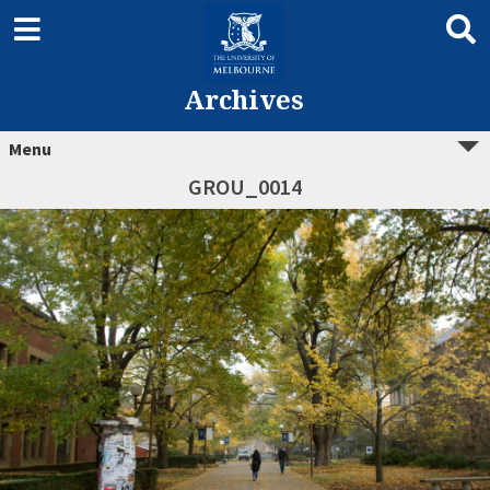
Archives
Menu
GROU_0014