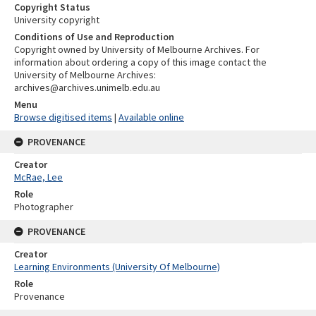
Copyright Status
University copyright
Conditions of Use and Reproduction
Copyright owned by University of Melbourne Archives. For
information about ordering a copy of this image contact the
University of Melbourne Archives:
archives@archives.unimelb.edu.au
Menu
Browse digitised items
|
Available online
PROVENANCE
Creator
McRae, Lee
Role
Photographer
PROVENANCE
Creator
Learning Environments (University Of Melbourne)
Role
Provenance