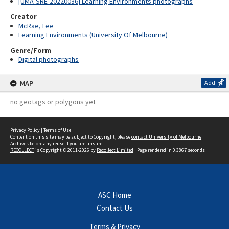
[UMA-SRE-20220036] Learning Environments photographs
Creator
McRae, Lee
Learning Environments (University Of Melbourne)
Genre/Form
Digital photographs
MAP
Add
no geotags or polygons yet
Privacy Policy
|
Terms of Use
Content on this site may be subject to Copyright, please
contact University of Melbourne
Archives
before any reuse if you are unsure.
RECOLLECT
is Copyright © 2011-2026 by
Recollect Limited
| Page rendered in
0.3867
seconds
ASC Home
Contact Us
Terms & Privacy