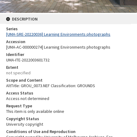
DESCRIPTION
Series
[UMA-SRE-20220036] Learning Environments photographs
Accession
[UMA-AC-000000274] Learning Environments photographs
Identifier
UMA-ITE-2022003601732
Extent
not specified
Scope and Content
AltTitle: GROU_0073.NEF Classification: GROUNDS
Access Status
Access not determined
Request Type
This item is only available online
Copyright Status
University copyright
Conditions of Use and Reproduction
Copyright owned by University of Melbourne Archives. For