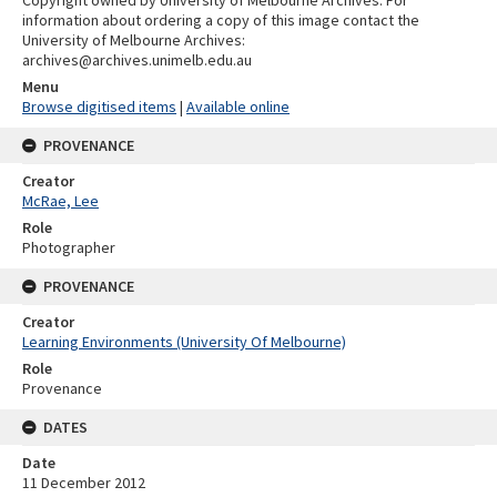
information about ordering a copy of this image contact the
University of Melbourne Archives:
archives@archives.unimelb.edu.au
Menu
Browse digitised items
|
Available online
PROVENANCE
Creator
McRae, Lee
Role
Photographer
PROVENANCE
Creator
Learning Environments (University Of Melbourne)
Role
Provenance
DATES
Date
11 December 2012