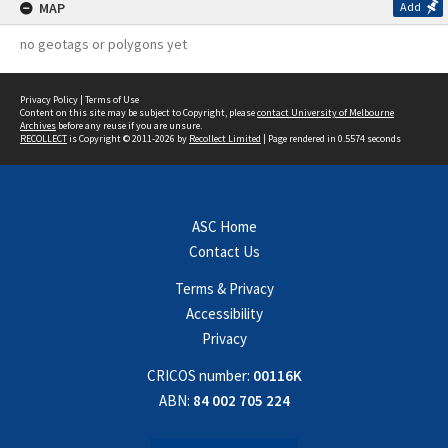
MAP
Add
no geotags or polygons yet
Privacy Policy
|
Terms of Use
Content on this site may be subject to Copyright, please
contact University of Melbourne
Archives
before any reuse if you are unsure.
RECOLLECT
is Copyright © 2011-2026 by
Recollect Limited
| Page rendered in
0.5574
seconds
ASC Home
Contact Us
Terms & Privacy
Accessibility
Privacy
CRICOS number:
00116K
ABN:
84 002 705 224