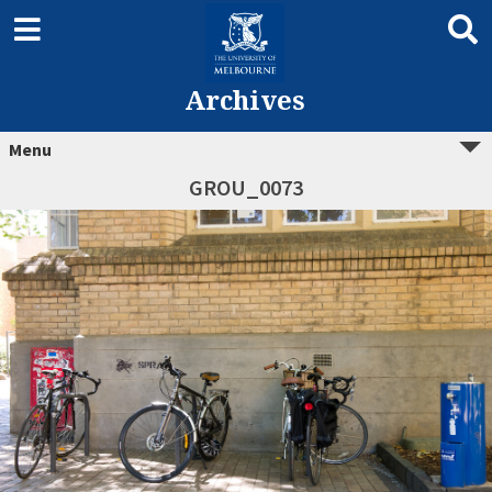
Archives
Menu
GROU_0073