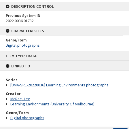
DESCRIPTION CONTROL
Previous System ID
2022.0036.01732
CHARACTERISTICS
Genre/Form
Digital photographs
Skip
ITEM TYPE: IMAGE
to
content
LINKED TO
Series
[UMA-SRE-20220036] Learning Environments photographs
Creator
McRae, Lee
Learning Environments (University Of Melbourne)
Genre/Form
Digital photographs