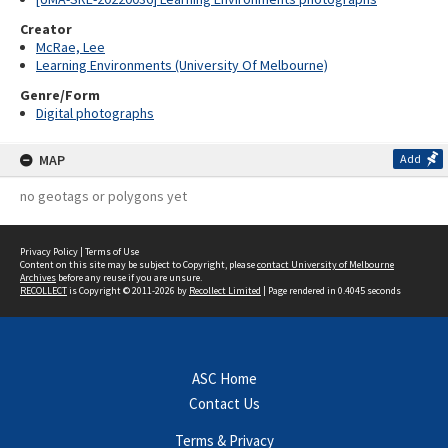
Creator
McRae, Lee
Learning Environments (University Of Melbourne)
Genre/Form
Digital photographs
MAP
Add
no geotags or polygons yet
Privacy Policy
|
Terms of Use
Content on this site may be subject to Copyright, please
contact University of Melbourne
Archives
before any reuse if you are unsure.
RECOLLECT
is Copyright © 2011-2026 by
Recollect Limited
| Page rendered in
0.4045
seconds
ASC Home
Contact Us
Terms & Privacy