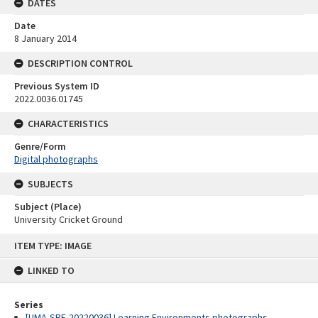
DATES
Date
8 January 2014
DESCRIPTION CONTROL
Previous System ID
2022.0036.01745
CHARACTERISTICS
Genre/Form
Digital photographs
SUBJECTS
Subject (Place)
University Cricket Ground
Skip
ITEM TYPE: IMAGE
to
content
LINKED TO
Series
[UMA-SRE-20220036] Learning Environments photographs