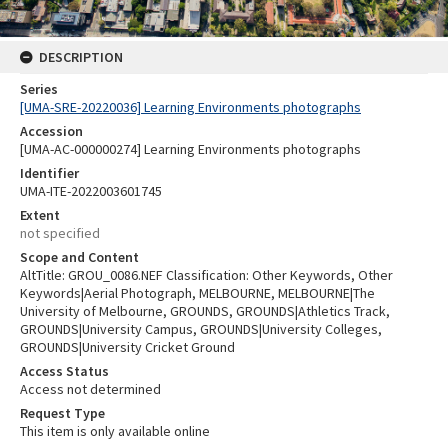
DESCRIPTION
Series
[UMA-SRE-20220036] Learning Environments photographs
Accession
[UMA-AC-000000274] Learning Environments photographs
Identifier
UMA-ITE-2022003601745
Extent
not specified
Scope and Content
AltTitle: GROU_0086.NEF Classification: Other Keywords, Other
Keywords|Aerial Photograph, MELBOURNE, MELBOURNE|The
University of Melbourne, GROUNDS, GROUNDS|Athletics Track,
GROUNDS|University Campus, GROUNDS|University Colleges,
GROUNDS|University Cricket Ground
Access Status
Access not determined
Request Type
This item is only available online