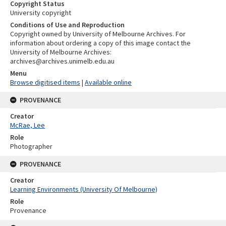
Copyright Status
University copyright
Conditions of Use and Reproduction
Copyright owned by University of Melbourne Archives. For
information about ordering a copy of this image contact the
University of Melbourne Archives:
archives@archives.unimelb.edu.au
Menu
Browse digitised items
|
Available online
PROVENANCE
Creator
McRae, Lee
Role
Photographer
PROVENANCE
Creator
Learning Environments (University Of Melbourne)
Role
Provenance