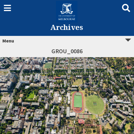
Archives
Menu
GROU_0086