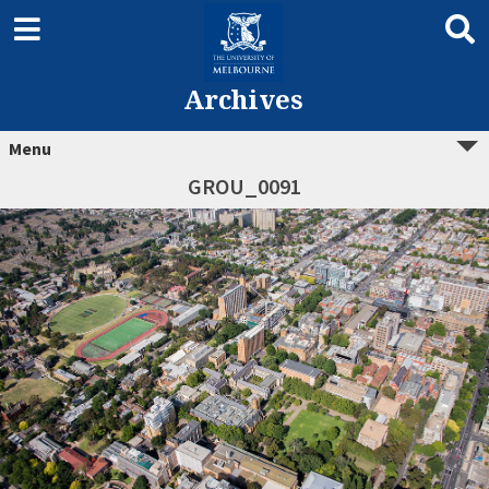
Archives
Menu
GROU_0091