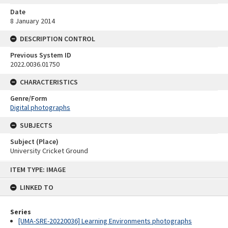
Date
8 January 2014
DESCRIPTION CONTROL
Previous System ID
2022.0036.01750
CHARACTERISTICS
Genre/Form
Digital photographs
SUBJECTS
Subject (Place)
University Cricket Ground
Skip
ITEM TYPE: IMAGE
to
content
LINKED TO
Series
[UMA-SRE-20220036] Learning Environments photographs