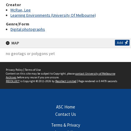
Creator
McRae, Lee
Learning Environments (University Of Melbourne)
Genre/Form
Digital photographs
MAP
Add
no geotags or polygons yet
Privacy Policy
|
Terms of Use
Content on this site may be subject to Copyright, please
contact University of Melbourne
Archives
before any reuse if you are unsure.
RECOLLECT
is Copyright © 2011-2026 by
Recollect Limited
| Page rendered in
0.4479
seconds
ASC Home
Contact Us
Terms & Privacy