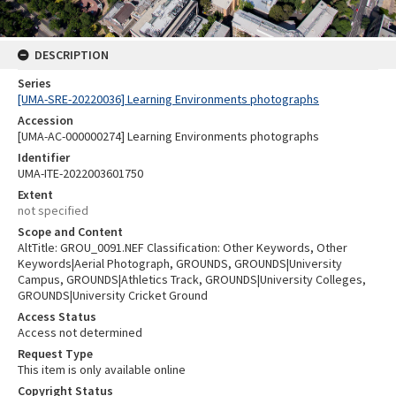
DESCRIPTION
Series
[UMA-SRE-20220036] Learning Environments photographs
Accession
[UMA-AC-000000274] Learning Environments photographs
Identifier
UMA-ITE-2022003601750
Extent
not specified
Scope and Content
AltTitle: GROU_0091.NEF Classification: Other Keywords, Other
Keywords|Aerial Photograph, GROUNDS, GROUNDS|University
Campus, GROUNDS|Athletics Track, GROUNDS|University Colleges,
GROUNDS|University Cricket Ground
Access Status
Access not determined
Request Type
This item is only available online
Copyright Status