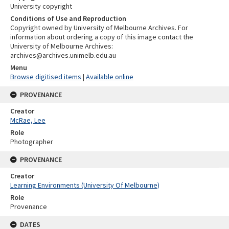
University copyright
Conditions of Use and Reproduction
Copyright owned by University of Melbourne Archives. For
information about ordering a copy of this image contact the
University of Melbourne Archives:
archives@archives.unimelb.edu.au
Menu
Browse digitised items
|
Available online
PROVENANCE
Creator
McRae, Lee
Role
Photographer
PROVENANCE
Creator
Learning Environments (University Of Melbourne)
Role
Provenance
DATES