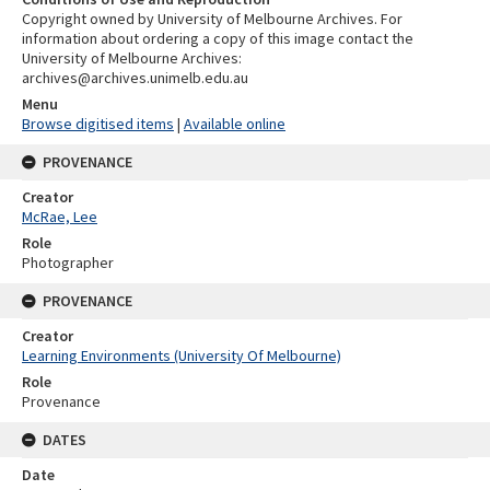
Copyright owned by University of Melbourne Archives. For
information about ordering a copy of this image contact the
University of Melbourne Archives:
archives@archives.unimelb.edu.au
Menu
Browse digitised items
|
Available online
PROVENANCE
Creator
McRae, Lee
Role
Photographer
PROVENANCE
Creator
Learning Environments (University Of Melbourne)
Role
Provenance
DATES
Date