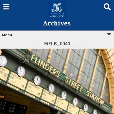
Archives
Menu
MELB_0040