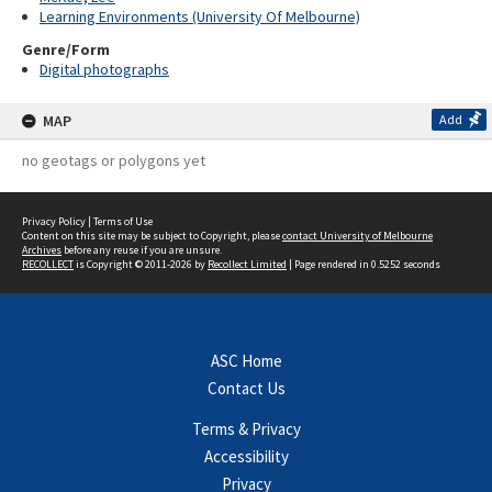
Learning Environments (University Of Melbourne)
Genre/Form
Digital photographs
MAP
Add
no geotags or polygons yet
Privacy Policy
|
Terms of Use
Content on this site may be subject to Copyright, please
contact University of Melbourne
Archives
before any reuse if you are unsure.
RECOLLECT
is Copyright © 2011-2026 by
Recollect Limited
| Page rendered in
0.5252
seconds
ASC Home
Contact Us
Terms & Privacy
Accessibility
Privacy