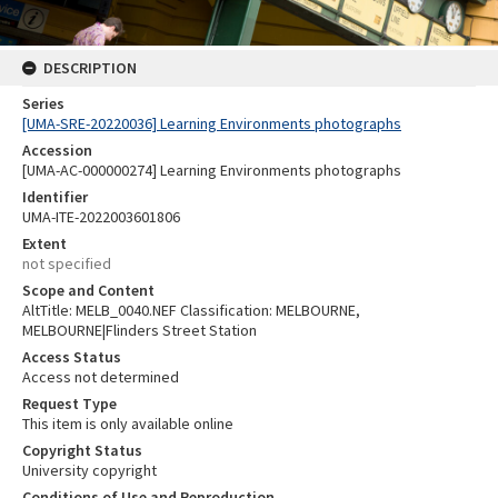
DESCRIPTION
Series
[UMA-SRE-20220036] Learning Environments photographs
Accession
[UMA-AC-000000274] Learning Environments photographs
Identifier
UMA-ITE-2022003601806
Extent
not specified
Scope and Content
AltTitle: MELB_0040.NEF Classification: MELBOURNE,
MELBOURNE|Flinders Street Station
Access Status
Access not determined
Request Type
This item is only available online
Copyright Status
University copyright
Conditions of Use and Reproduction