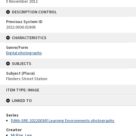
5 November 2012
DESCRIPTION CONTROL
Previous System ID
2022.0036.01806
CHARACTERISTICS
Genre/Form
Digital photographs
SUBJECTS
Subject (Place)
Flinders Street Station
Skip
ITEM TYPE: IMAGE
to
content
LINKED TO
Series
[UMA-SRE-20220036] Learning Environments photographs
Creator
McRae, Lee