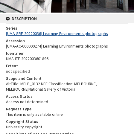
DESCRIPTION
Series
[UMA-SRE-20220036] Learning Environments photographs
Accession
[UMA-AC-000000274] Learning Environments photographs
Identifier
UMA-ITE-2022003601896
Extent
not specified
Scope and Content
AltTitle: MELB_0132.NEF Classification: MELBOURNE,
MELBOURNE|National Gallery of Victoria
Access Status
Access not determined
Request Type
This item is only available online
Copyright Status
University copyright
Conditions of Use and Reproduction