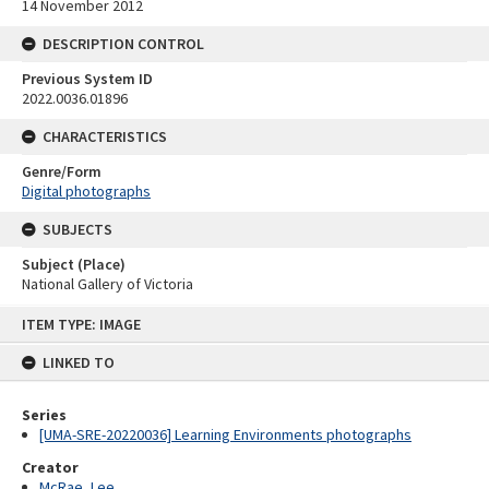
14 November 2012
DESCRIPTION CONTROL
Previous System ID
2022.0036.01896
CHARACTERISTICS
Genre/Form
Digital photographs
SUBJECTS
Subject (Place)
National Gallery of Victoria
Skip
ITEM TYPE: IMAGE
to
content
LINKED TO
Series
[UMA-SRE-20220036] Learning Environments photographs
Creator
McRae, Lee