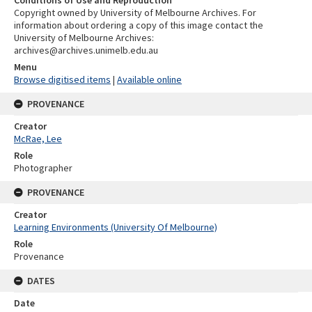
Copyright owned by University of Melbourne Archives. For
information about ordering a copy of this image contact the
University of Melbourne Archives:
archives@archives.unimelb.edu.au
Menu
Browse digitised items
|
Available online
PROVENANCE
Creator
McRae, Lee
Role
Photographer
PROVENANCE
Creator
Learning Environments (University Of Melbourne)
Role
Provenance
DATES
Date