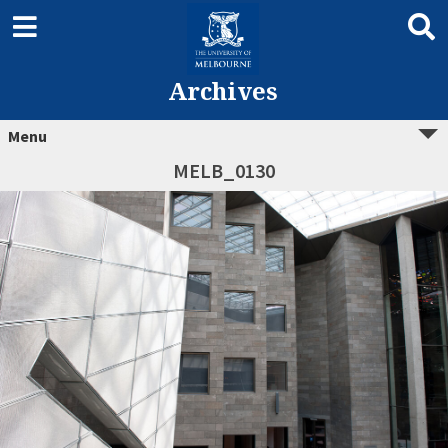
Archives
Menu
MELB_0130