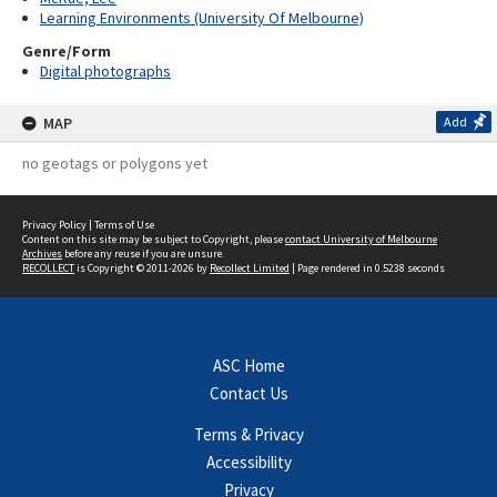
Learning Environments (University Of Melbourne)
Genre/Form
Digital photographs
MAP
Add
no geotags or polygons yet
Privacy Policy
|
Terms of Use
Content on this site may be subject to Copyright, please
contact University of Melbourne
Archives
before any reuse if you are unsure.
RECOLLECT
is Copyright © 2011-2026 by
Recollect Limited
| Page rendered in
0.5238
seconds
ASC Home
Contact Us
Terms & Privacy
Accessibility
Privacy