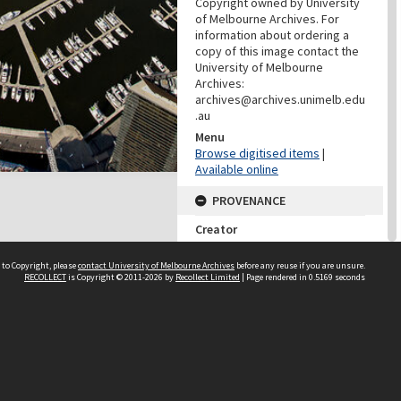
Copyright owned by University
of Melbourne Archives. For
information about ordering a
copy of this image contact the
University of Melbourne
Archives:
archives@archives.unimelb.edu
.au
Menu
Browse digitised items
|
Available online
PROVENANCE
Creator
McRae, Lee
Role
 to Copyright, please
contact University of Melbourne Archives
before any reuse if you are unsure.
RECOLLECT
is Copyright © 2011-2026 by
Recollect Limited
| Page rendered in
0.5169
seconds
Photographer
PROVENANCE
Creator
Learning Environments
(University Of Melbourne)
Role