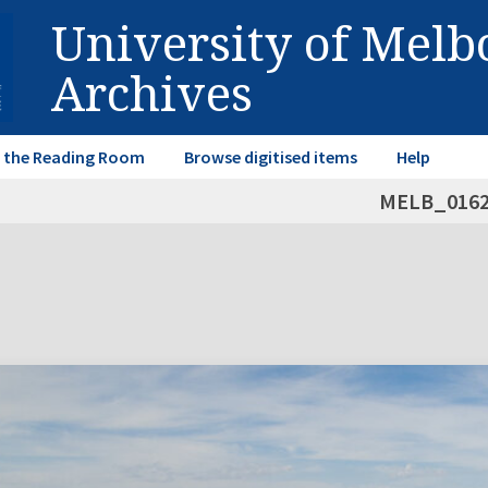
University of Mel
Archives
in the Reading Room
Browse digitised items
Help
MELB_016