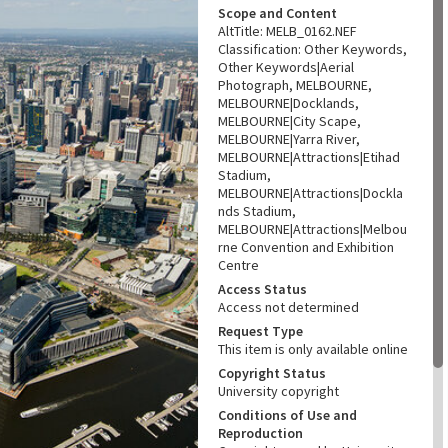
Scope and Content
AltTitle: MELB_0162.NEF
Classification: Other Keywords,
Other Keywords|Aerial
Photograph, MELBOURNE,
MELBOURNE|Docklands,
MELBOURNE|City Scape,
MELBOURNE|Yarra River,
MELBOURNE|Attractions|Etihad
Stadium,
MELBOURNE|Attractions|Dockla
nds Stadium,
MELBOURNE|Attractions|Melbou
rne Convention and Exhibition
Centre
Access Status
Access not determined
Request Type
This item is only available online
Copyright Status
University copyright
Conditions of Use and
Reproduction