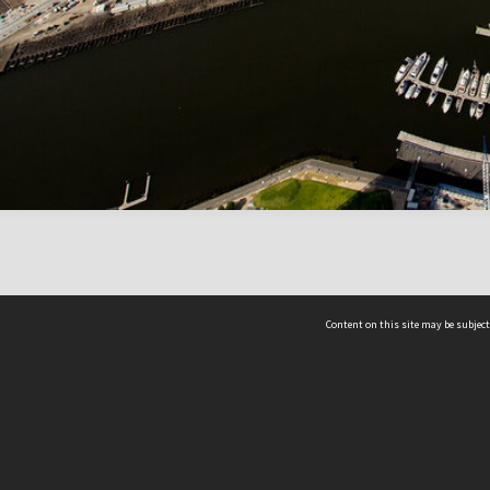
Content on this site may be subject
ms & Privacy
CRICOS number:
00116K
ssibility
ABN:
84 002 705 224
acy