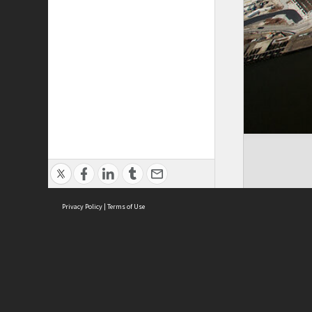
Privacy Policy
|
Terms of Use
ASC Home
Ter
Contact Us
Acce
Priv