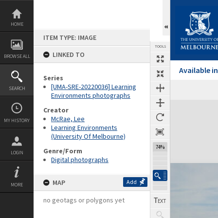
Skip
to
content
HOME
ITEM TYPE: IMAGE
TOOLS
LINKED TO
BROWSE ALL
Available 
Series
[UMA-SRE-20220036] Learning
SEARCH
Environments photographs
Expand/collapse
Creator
McRae, Lee
MY HISTORY
Learning Environments
(University Of Melbourne)
74%
Genre/Form
LOGIN
Digital photographs
MAP
Add
MORE
no geotags or polygons yet