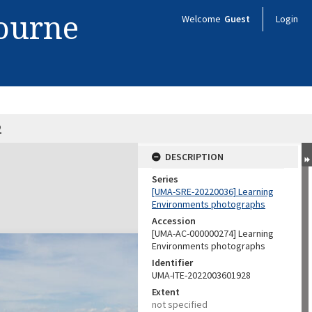
bourne
Welcome
Guest
Login
2
DESCRIPTION
Series
[UMA-SRE-20220036] Learning
Environments photographs
Accession
[UMA-AC-000000274] Learning
Environments photographs
Identifier
UMA-ITE-2022003601928
Extent
not specified