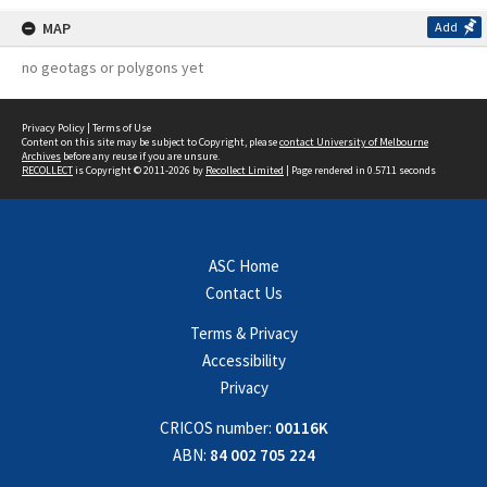
MAP
Add
no geotags or polygons yet
Privacy Policy
|
Terms of Use
Content on this site may be subject to Copyright, please
contact University of Melbourne
Archives
before any reuse if you are unsure.
RECOLLECT
is Copyright © 2011-2026 by
Recollect Limited
| Page rendered in
0.5711
seconds
ASC Home
Contact Us
Terms & Privacy
Accessibility
Privacy
CRICOS number:
00116K
ABN:
84 002 705 224