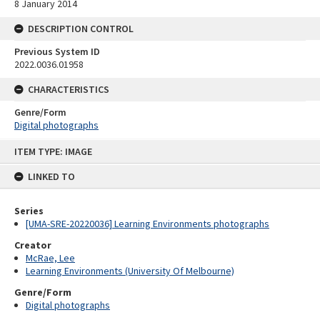
8 January 2014
DESCRIPTION CONTROL
Previous System ID
2022.0036.01958
CHARACTERISTICS
Genre/Form
Digital photographs
Skip
ITEM TYPE: IMAGE
to
content
LINKED TO
Series
[UMA-SRE-20220036] Learning Environments photographs
Creator
McRae, Lee
Learning Environments (University Of Melbourne)
Genre/Form
Digital photographs