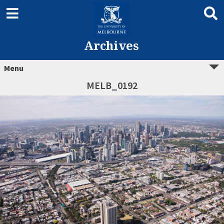
Archives
Menu
MELB_0192