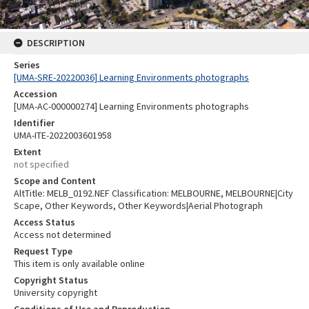
DESCRIPTION
Series
[UMA-SRE-20220036] Learning Environments photographs
Accession
[UMA-AC-000000274] Learning Environments photographs
Identifier
UMA-ITE-2022003601958
Extent
not specified
Scope and Content
AltTitle: MELB_0192.NEF Classification: MELBOURNE, MELBOURNE|City
Scape, Other Keywords, Other Keywords|Aerial Photograph
Access Status
Access not determined
Request Type
This item is only available online
Copyright Status
University copyright