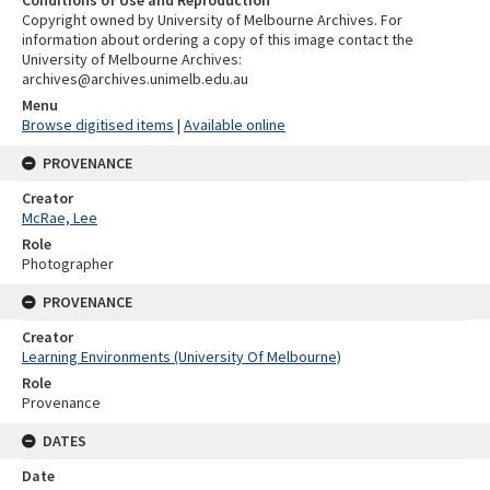
Conditions of Use and Reproduction
Copyright owned by University of Melbourne Archives. For
information about ordering a copy of this image contact the
University of Melbourne Archives:
archives@archives.unimelb.edu.au
Menu
Browse digitised items
|
Available online
PROVENANCE
Creator
McRae, Lee
Role
Photographer
PROVENANCE
Creator
Learning Environments (University Of Melbourne)
Role
Provenance
DATES
Date