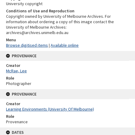
University copyright
Conditions of Use and Reproduction
Copyright owned by University of Melbourne Archives. For
information about ordering a copy of this image contact the
University of Melbourne Archives:
archives@archives.unimelb.edu.au
Menu
Browse digitised items
|
Available online
PROVENANCE
Creator
McRae, Lee
Role
Photographer
PROVENANCE
Creator
Learning Environments (University Of Melbourne)
Role
Provenance
DATES