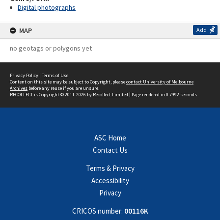
Digital photographs
MAP
Add
no geotags or polygons yet
Privacy Policy
|
Terms of Use
Content on this site may be subject to Copyright, please
contact University of Melbourne
Archives
before any reuse if you are unsure.
RECOLLECT
is Copyright © 2011-2026 by
Recollect Limited
| Page rendered in
0.7992
seconds
ASC Home
Contact Us
Terms & Privacy
Accessibility
Privacy
CRICOS number:
00116K