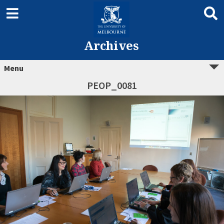
Archives
Menu
PEOP_0081