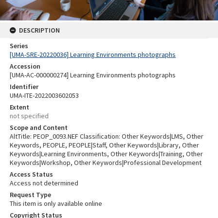
DESCRIPTION
Series
[UMA-SRE-20220036] Learning Environments photographs
Accession
[UMA-AC-000000274] Learning Environments photographs
Identifier
UMA-ITE-2022003602053
Extent
not specified
Scope and Content
AltTitle: PEOP_0093.NEF Classification: Other Keywords|LMS, Other
Keywords, PEOPLE, PEOPLE|Staff, Other Keywords|Library, Other
Keywords|Learning Environments, Other Keywords|Training, Other
Keywords|Workshop, Other Keywords|Professional Development
Access Status
Access not determined
Request Type
This item is only available online
Copyright Status