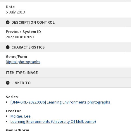
Date
5 July 2013
DESCRIPTION CONTROL
Previous System ID
2022.0036.02053
CHARACTERISTICS
Genre/Form
Digital photographs
Skip
ITEM TYPE: IMAGE
to
content
LINKED TO
Series
[UMA-SRE-20220036] Learning Environments photographs
Creator
McRae, Lee
Learning Environments (University Of Melbourne)
Genre/Form