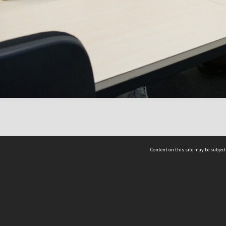
Content on this site may be subject
ms & Privacy
CRICOS number:
00116K
ssibility
ABN:
84 002 705 224
acy