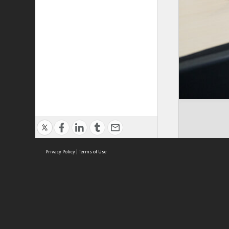
Privacy Policy
|
Terms of Use
ASC Home
Ter
Contact Us
Acce
Priv