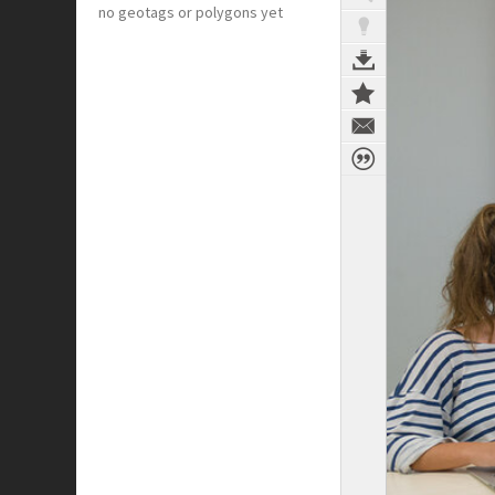
no geotags or polygons yet