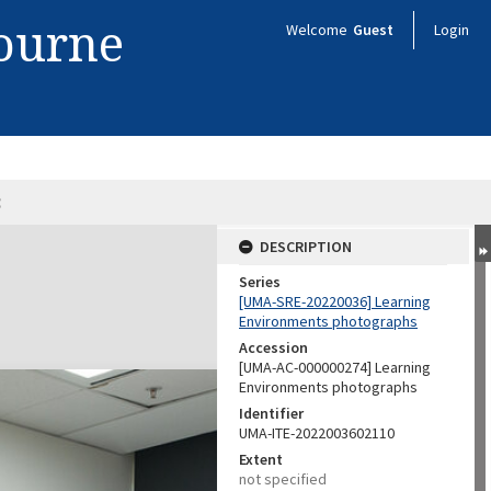
bourne
Welcome
Guest
Login
8
DESCRIPTION
Series
[UMA-SRE-20220036] Learning
Environments photographs
Accession
[UMA-AC-000000274] Learning
Environments photographs
Identifier
UMA-ITE-2022003602110
Extent
not specified