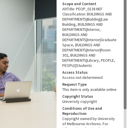
Scope and Content
AltTitle: PEOP_0138.NEF
Classification: BUILDINGS AND
DEPARTMENTS|Building|Law
Building, BUILDINGS AND
DEPARTMENTS|Interior,
BUILDINGS AND
DEPARTMENTS|Interior|Graduate
Space, BUILDINGS AND
DEPARTMENTS|Interior|Room
302, BUILDINGS AND
DEPARTMENTS|Library, PEOPLE,
PEOPLE|Students
Access Status
Access not determined
Request Type
This item is only available online
Copyright Status
University copyright
Conditions of Use and
Reproduction
Copyright owned by University
of Melbourne Archives. For