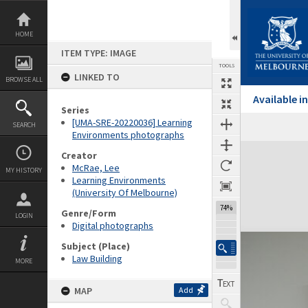
Skip
to
content
HOME
ITEM TYPE: IMAGE
TOOLS
LINKED TO
BROWSE ALL
Available 
Series
[UMA-SRE-20220036] Learning
SEARCH
Environments photographs
Expand/collapse
Creator
McRae, Lee
MY HISTORY
Learning Environments
(University Of Melbourne)
74%
Genre/Form
LOGIN
Digital photographs
Subject (Place)
Law Building
MORE
MAP
Add