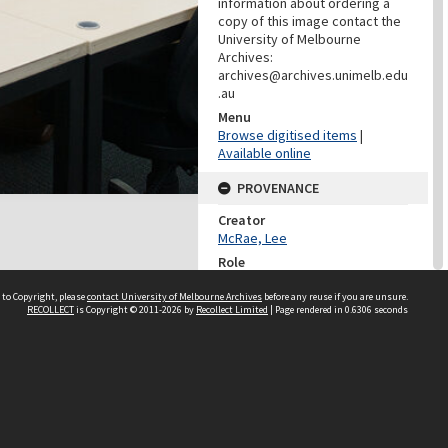
information about ordering a
copy of this image contact the
University of Melbourne
Archives:
archives@archives.unimelb.edu
.au
Menu
Browse digitised items
|
Available online
PROVENANCE
Creator
McRae, Lee
Role
Photographer
 to Copyright, please
contact University of Melbourne Archives
before any reuse if you are unsure.
RECOLLECT
is Copyright © 2011-2026 by
Recollect Limited
| Page rendered in
0.6306
seconds
PROVENANCE
Creator
Learning Environments
(University Of Melbourne)
Role
Provenance