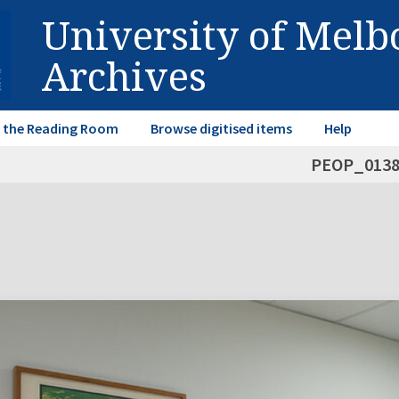
University of Mel
Archives
in the Reading Room
Browse digitised items
Help
PEOP_013