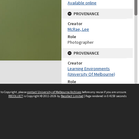
Available online
PROVENANCE
Creator
McRae, Lee
Role
Photographer
PROVENANCE
Creator
Learning Environments
(University Of Melbourne)
Role
Provenance
 to Copyright, please
contact University of Melbourne Archives
before any reuse if you are unsure.
RECOLLECT
is Copyright © 2011-2026 by
Recollect Limited
| Page rendered in
0.4159
seconds
DATES
Date
18 November 2009
DESCRIPTION CONTROL
Previous System ID