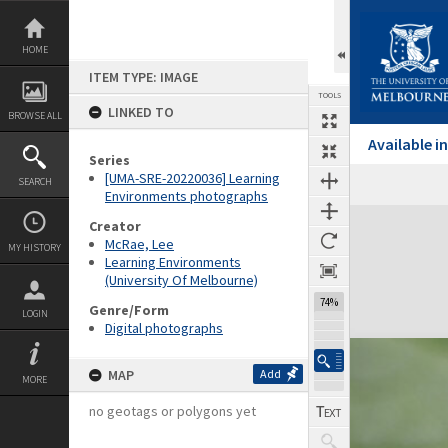
Skip
to
content
HOME
ITEM TYPE: IMAGE
TOOLS
LINKED TO
BROWSE ALL
Available 
Series
[UMA-SRE-20220036] Learning
SEARCH
Environments photographs
Expand/collapse
Creator
McRae, Lee
MY HISTORY
Learning Environments
(University Of Melbourne)
74%
Genre/Form
LOGIN
Digital photographs
MAP
Add
MORE
no geotags or polygons yet