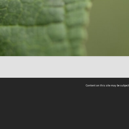
Content on this site may be subject
ms & Privacy
CRICOS number:
00116K
ssibility
ABN:
84 002 705 224
acy