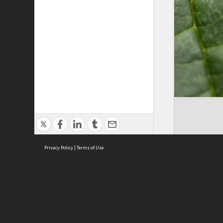
Privacy Policy
|
Terms of Use
ASC Home
Ter
Contact Us
Acce
Priv