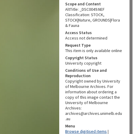
Scope and Content
AltTitle: _DSC0049.NEF
Classification: STOCK,
STOCK|Nature, GROUNDS|Flora
& Fauna
Access Status
Access not determined
Request Type
This item is only available online
Copyright Status
University copyright
Conditions of Use and
Reproduction
Copyright owned by University
of Melbourne Archives. For
information about ordering a
copy of this image contact the
University of Melbourne
Archives:
archives@archives.unimelb.edu
.au
Menu
Browse digitised items
|