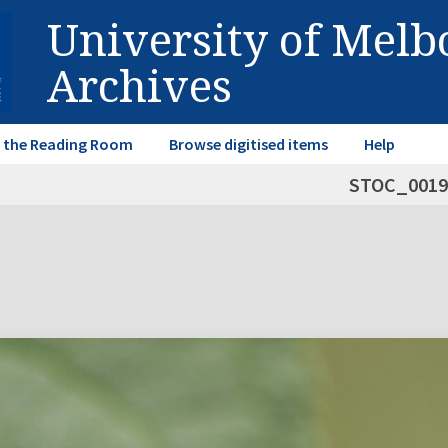
University of Mel
Archives
in the Reading Room
Browse digitised items
Help
STOC_0019