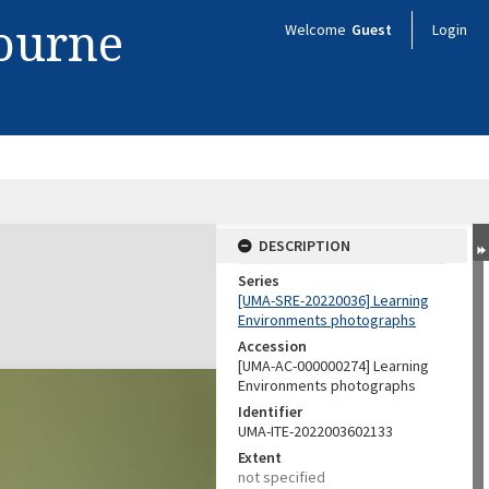
bourne
Welcome
Guest
Login
DESCRIPTION
Series
[UMA-SRE-20220036] Learning
Environments photographs
Accession
[UMA-AC-000000274] Learning
Environments photographs
Identifier
UMA-ITE-2022003602133
Extent
not specified