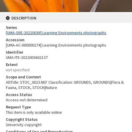
DESCRIPTION
Series
[UMA-SRE-20220036] Learning Environments photographs
Accession
[UMA-AC-000000274] Learning Environments photographs
Identifier
UMA-ITE-2022003602137
Extent
not specified
Scope and Content
AltTitle: STOC_0023.NEF Classification: GROUNDS, GROUNDS|Flora &
Fauna, STOCK, STOCK|Nature
Access Status
Access not determined
Request Type
This item is only available online
Copyright Status
University copyright
Conditions of Use and Reproduction