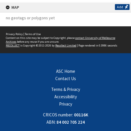
MAP
Add
no geotags or polygons yet
Privacy Policy
|
Terms of Use
Content on this site may be subject to Copyright, please
contact University of Melbourne
Archives
before any reuse if you are unsure.
RECOLLECT
is Copyright © 2011-2026 by
Recollect Limited
| Page rendered in
0.3986
seconds
ASC Home
Contact Us
Terms & Privacy
Accessibility
Privacy
CRICOS number:
00116K
ABN:
84 002 705 224