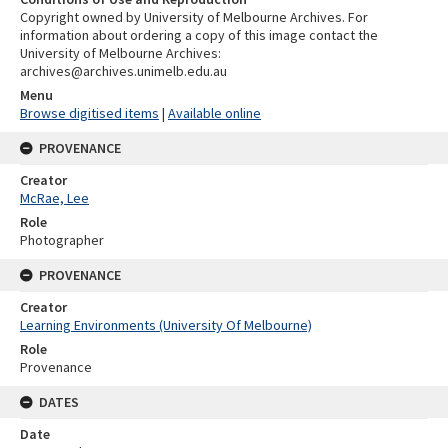
Copyright owned by University of Melbourne Archives. For
information about ordering a copy of this image contact the
University of Melbourne Archives:
archives@archives.unimelb.edu.au
Menu
Browse digitised items
|
Available online
PROVENANCE
Creator
McRae, Lee
Role
Photographer
PROVENANCE
Creator
Learning Environments (University Of Melbourne)
Role
Provenance
DATES
Date