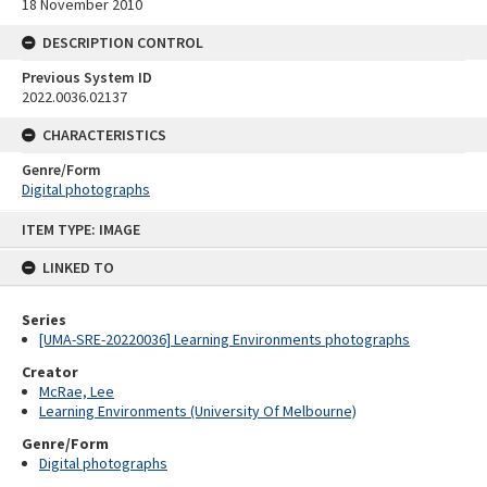
18 November 2010
DESCRIPTION CONTROL
Previous System ID
2022.0036.02137
CHARACTERISTICS
Genre/Form
Digital photographs
Skip
ITEM TYPE: IMAGE
to
content
LINKED TO
Series
[UMA-SRE-20220036] Learning Environments photographs
Creator
McRae, Lee
Learning Environments (University Of Melbourne)
Genre/Form
Digital photographs