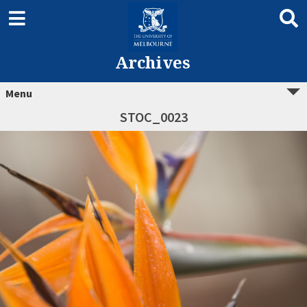
Archives
Menu
STOC_0023