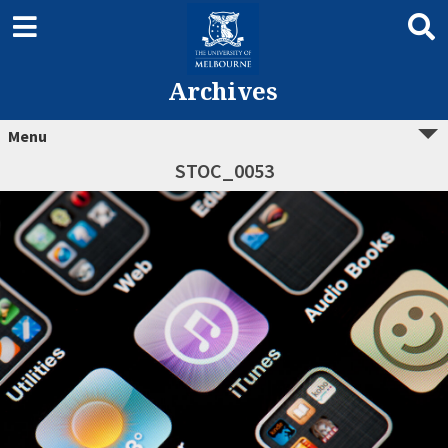
Archives
Menu
STOC_0053