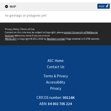
MAP
Add
no geotags or polygons yet
Privacy Policy
|
Terms of Use
Content on this site may be subject to Copyright, please
contact University of Melbourne
Archives
before any reuse if you are unsure.
RECOLLECT
is Copyright © 2011-2026 by
Recollect Limited
| Page rendered in
0.5759
seconds
ASC Home
Contact Us
Terms & Privacy
Accessibility
Privacy
CRICOS number:
00116K
ABN:
84 002 705 224