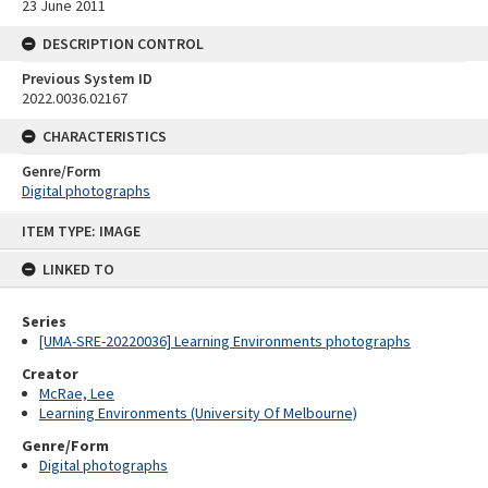
23 June 2011
DESCRIPTION CONTROL
Previous System ID
2022.0036.02167
CHARACTERISTICS
Genre/Form
Digital photographs
Skip
ITEM TYPE: IMAGE
to
content
LINKED TO
Series
[UMA-SRE-20220036] Learning Environments photographs
Creator
McRae, Lee
Learning Environments (University Of Melbourne)
Genre/Form
Digital photographs