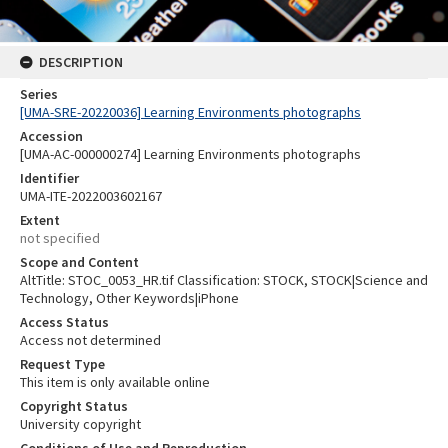
DESCRIPTION
Series
[UMA-SRE-20220036] Learning Environments photographs
Accession
[UMA-AC-000000274] Learning Environments photographs
Identifier
UMA-ITE-2022003602167
Extent
not specified
Scope and Content
AltTitle: STOC_0053_HR.tif Classification: STOCK, STOCK|Science and
Technology, Other Keywords|iPhone
Access Status
Access not determined
Request Type
This item is only available online
Copyright Status
University copyright
Conditions of Use and Reproduction