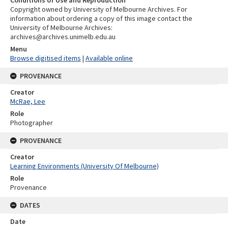
Copyright owned by University of Melbourne Archives. For
information about ordering a copy of this image contact the
University of Melbourne Archives:
archives@archives.unimelb.edu.au
Menu
Browse digitised items
|
Available online
PROVENANCE
Creator
McRae, Lee
Role
Photographer
PROVENANCE
Creator
Learning Environments (University Of Melbourne)
Role
Provenance
DATES
Date