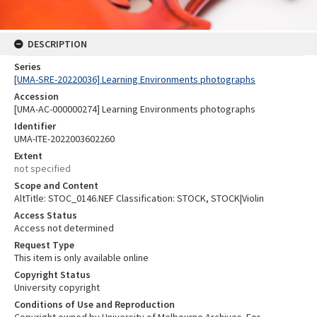
DESCRIPTION
Series
[UMA-SRE-20220036] Learning Environments photographs
Accession
[UMA-AC-000000274] Learning Environments photographs
Identifier
UMA-ITE-2022003602260
Extent
not specified
Scope and Content
AltTitle: STOC_0146.NEF Classification: STOCK, STOCK|Violin
Access Status
Access not determined
Request Type
This item is only available online
Copyright Status
University copyright
Conditions of Use and Reproduction