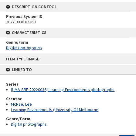
DESCRIPTION CONTROL
Previous System ID
2022.0036.02260
CHARACTERISTICS
Genre/Form
Digital photographs
Skip
ITEM TYPE: IMAGE
to
content
LINKED TO
Series
[UMA-SRE-20220036] Learning Environments photographs
Creator
McRae, Lee
Learning Environments (University Of Melbourne)
Genre/Form
Digital photographs