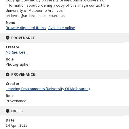
Copyright owned by University of Melbourne Archives. For
information about ordering a copy of this image contact the
University of Melbourne Archives:
archives@archives.unimelb.edu.au
Menu
Browse digitised items
|
Available online
PROVENANCE
Creator
McRae, Lee
Role
Photographer
PROVENANCE
Creator
Learning Environments (University Of Melbourne)
Role
Provenance
DATES
Date
14 April 2015