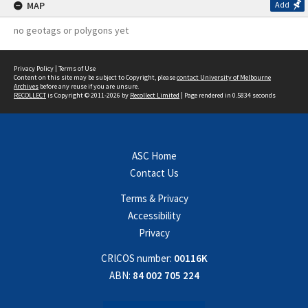
MAP
Add
no geotags or polygons yet
Privacy Policy
|
Terms of Use
Content on this site may be subject to Copyright, please
contact University of Melbourne
Archives
before any reuse if you are unsure.
RECOLLECT
is Copyright © 2011-2026 by
Recollect Limited
| Page rendered in
0.5834
seconds
ASC Home
Contact Us
Terms & Privacy
Accessibility
Privacy
CRICOS number:
00116K
ABN:
84 002 705 224