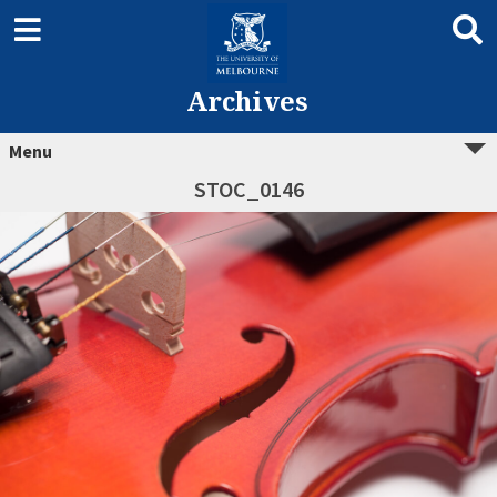
Archives
Menu
STOC_0146