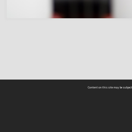
Content on this site may be subject
ms & Privacy
CRICOS number:
00116K
ssibility
ABN:
84 002 705 224
acy