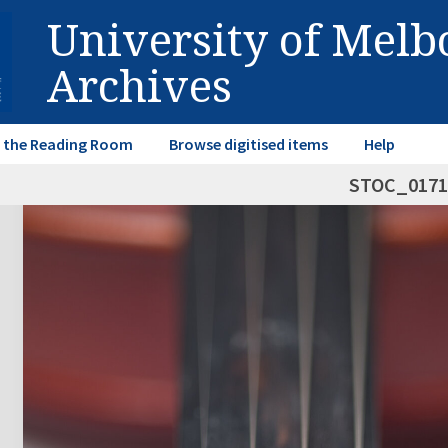
University of Mel
Archives
in the Reading Room
Browse digitised items
Help
STOC_0171