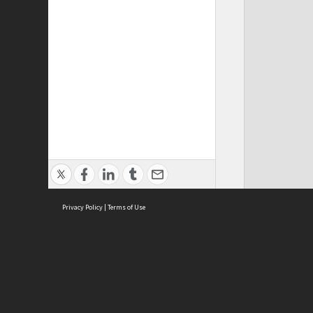
Privacy Policy
|
Terms of Use
ASC Home
Ter
Contact Us
Acce
Priv