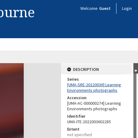
bourne
Welcome
Guest
Login
DESCRIPTION
Series
[UMA-SRE-20220036] Learning
Environments photographs
Accession
[UMA-AC-000000274] Learning
Environments photographs
Identifier
UMA-ITE-2022003602285
Extent
not specified