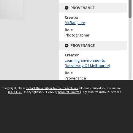
PROVENANCE
Creator
McRae, Lee
Role
Photographer
PROVENANCE
Creator
Learning Environments
(University Of Melbourne)
Role
Provenance
DATES
 to Copyright, please
contact University of Melbourne Archives
before any reuse if you are unsure.
RECOLLECT
is Copyright © 2011-2026 by
Recollect Limited
| Page rendered in
0.6323
seconds
Date
14 April 2015
DESCRIPTION CONTROL
Previous System ID
2022.0036.02285