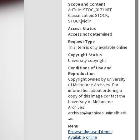
Scope and Content
AltTitle: STOC_0171.NEF
Classification: STOCK,
STOCK|Violin
Access Status
Access not determined
Request Type
This item is only available online
Copyright Status
University copyright
Conditions of Use and
Reproduction
Copyright owned by University
of Melbourne Archives. For
information about ordering a
copy of this image contact the
University of Melbourne
Archives:
archives@archives.unimelb.edu
.au
Menu
Browse digitised items
|
Available online