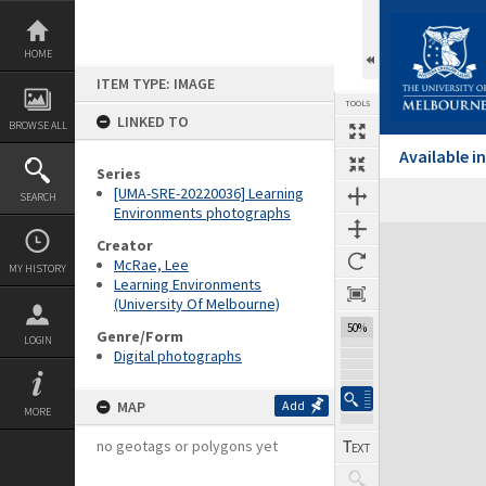
Skip
to
content
HOME
ITEM TYPE: IMAGE
TOOLS
LINKED TO
BROWSE ALL
Available 
Series
[UMA-SRE-20220036] Learning
SEARCH
Environments photographs
Expand/collapse
Creator
McRae, Lee
MY HISTORY
Learning Environments
(University Of Melbourne)
50%
Genre/Form
LOGIN
Digital photographs
MAP
Add
MORE
no geotags or polygons yet