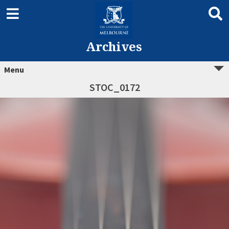
Archives
Menu
STOC_0172