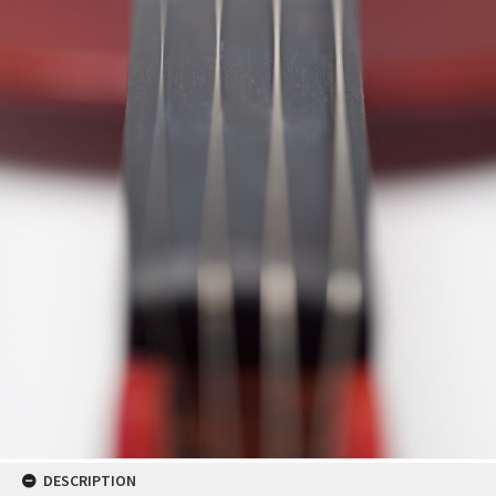
DESCRIPTION