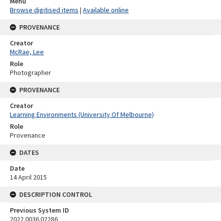
Menu
Browse digitised items
|
Available online
PROVENANCE
Creator
McRae, Lee
Role
Photographer
PROVENANCE
Creator
Learning Environments (University Of Melbourne)
Role
Provenance
DATES
Date
14 April 2015
DESCRIPTION CONTROL
Previous System ID
2022.0036.02286