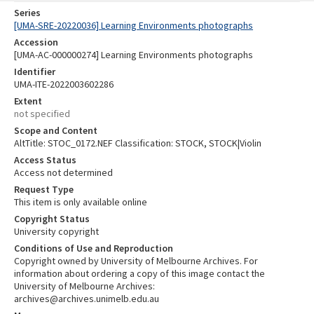
Series
[UMA-SRE-20220036] Learning Environments photographs
Accession
[UMA-AC-000000274] Learning Environments photographs
Identifier
UMA-ITE-2022003602286
Extent
not specified
Scope and Content
AltTitle: STOC_0172.NEF Classification: STOCK, STOCK|Violin
Access Status
Access not determined
Request Type
This item is only available online
Copyright Status
University copyright
Conditions of Use and Reproduction
Copyright owned by University of Melbourne Archives. For
information about ordering a copy of this image contact the
University of Melbourne Archives:
archives@archives.unimelb.edu.au