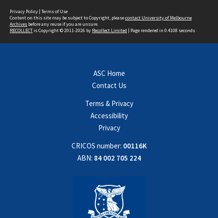
Privacy Policy
|
Terms of Use
Content on this site may be subject to Copyright, please
contact University of Melbourne
Archives
before any reuse if you are unsure.
RECOLLECT
is Copyright © 2011-2026 by
Recollect Limited
| Page rendered in
0.4108
seconds
ASC Home
Contact Us
Terms & Privacy
Accessibility
Privacy
CRICOS number:
00116K
ABN:
84 002 705 224