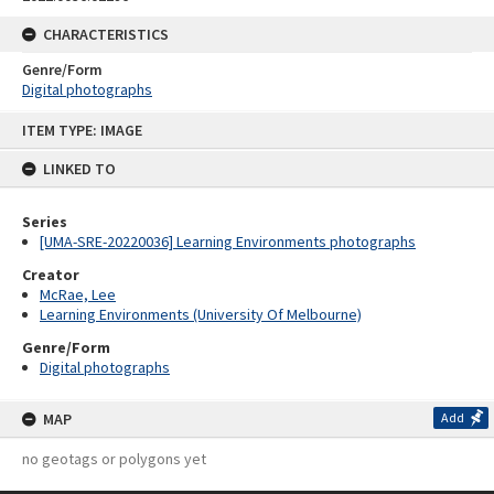
CHARACTERISTICS
Genre/Form
Digital photographs
Skip
ITEM TYPE: IMAGE
to
content
LINKED TO
Series
[UMA-SRE-20220036] Learning Environments photographs
Creator
McRae, Lee
Learning Environments (University Of Melbourne)
Genre/Form
Digital photographs
MAP
Add
no geotags or polygons yet