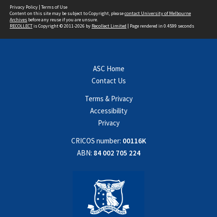
Privacy Policy
|
Terms of Use
Content on this site may be subject to Copyright, please
contact University of Melbourne
Archives
before any reuse if you are unsure.
RECOLLECT
is Copyright © 2011-2026 by
Recollect Limited
| Page rendered in
0.4599
seconds
ASC Home
Contact Us
Terms & Privacy
Accessibility
Privacy
CRICOS number:
00116K
ABN:
84 002 705 224