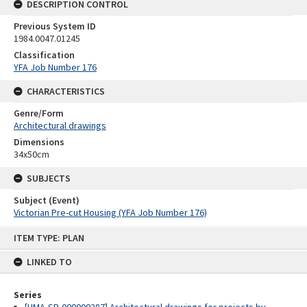
DESCRIPTION CONTROL
Previous System ID
1984.0047.01245
Classification
YFA Job Number 176
CHARACTERISTICS
Genre/Form
Architectural drawings
Dimensions
34x50cm
SUBJECTS
Subject (Event)
Victorian Pre-cut Housing (YFA Job Number 176)
Skip
ITEM TYPE: PLAN
to
content
LINKED TO
Series