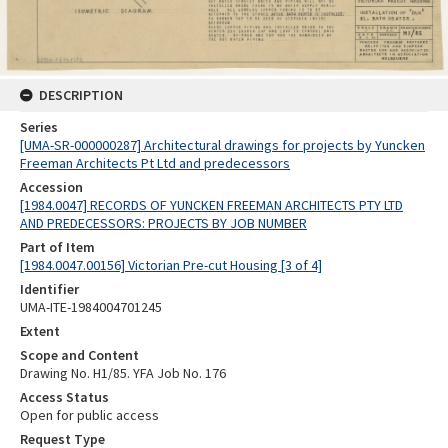
DESCRIPTION
Series
[UMA-SR-000000287] Architectural drawings for projects by Yuncken
Freeman Architects Pt Ltd and predecessors
Accession
[1984.0047] RECORDS OF YUNCKEN FREEMAN ARCHITECTS PTY LTD
AND PREDECESSORS: PROJECTS BY JOB NUMBER
Part of Item
[1984.0047.00156] Victorian Pre-cut Housing [3 of 4]
Identifier
UMA-ITE-1984004701245
Extent
Scope and Content
Drawing No. H1/85. YFA Job No. 176
Access Status
Open for public access
Request Type