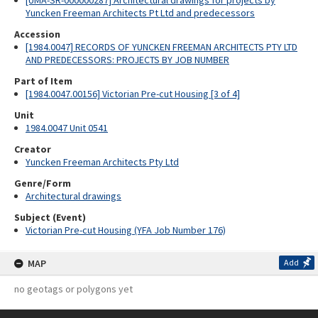
[UMA-SR-000000287] Architectural drawings for projects by
Yuncken Freeman Architects Pt Ltd and predecessors
Accession
[1984.0047] RECORDS OF YUNCKEN FREEMAN ARCHITECTS PTY LTD
AND PREDECESSORS: PROJECTS BY JOB NUMBER
Part of Item
[1984.0047.00156] Victorian Pre-cut Housing [3 of 4]
Unit
1984.0047 Unit 0541
Creator
Yuncken Freeman Architects Pty Ltd
Genre/Form
Architectural drawings
Subject (Event)
Victorian Pre-cut Housing (YFA Job Number 176)
MAP
Add
no geotags or polygons yet