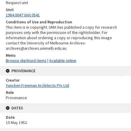
Request unit
Unit
1984.0047 Unit 0541
Conditions of Use and Reproduction
This item is in copyright. UMA has published a copy for research
purposes only with the permission of the rightsholder. For
information about ordering a copy or reproducing this image
contact the University of Melbourne Archives:
archives@archives.unimelb.edu.au
Menu
Browse digitised items
|
Available online
PROVENANCE
Creator
Yuncken Freeman Architects Pty Ltd
Role
Provenance
DATES
Date
15 May 1952