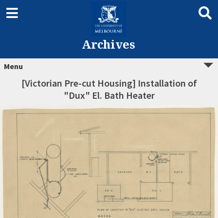
Archives
Menu
[Victorian Pre-cut Housing] Installation of
"Dux" El. Bath Heater