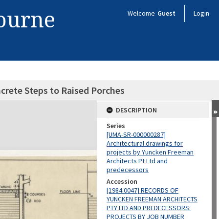
bourne
Welcome
Guest
Login
ncrete Steps to Raised Porches
DESCRIPTION
Series
[UMA-SR-000000287]
Architectural drawings for
projects by Yuncken Freeman
Architects Pt Ltd and
predecessors
Accession
[1984.0047] RECORDS OF
YUNCKEN FREEMAN ARCHITECTS
PTY LTD AND PREDECESSORS:
PROJECTS BY JOB NUMBER