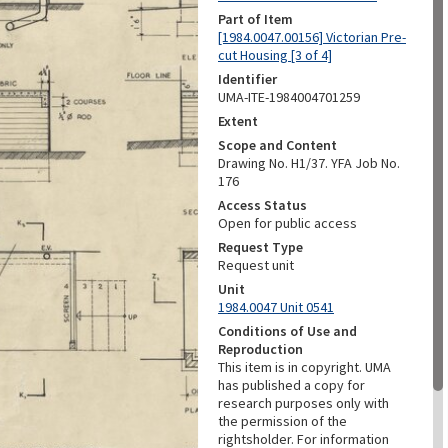
Part of Item
[1984.0047.00156] Victorian Pre-
cut Housing [3 of 4]
Identifier
UMA-ITE-1984004701259
Extent
Scope and Content
Drawing No. H1/37. YFA Job No.
176
Access Status
Open for public access
Request Type
Request unit
Unit
1984.0047 Unit 0541
Conditions of Use and
Reproduction
This item is in copyright. UMA
has published a copy for
research purposes only with
the permission of the
rightsholder. For information