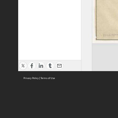
Privacy Policy
|
Terms of Use
ASC Home
Ter
Contact Us
Acce
Priv