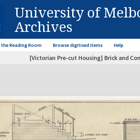
University of Mel
Archives
in the Reading Room
Browse digitised items
Help
[Victorian Pre-cut Housing] Brick and Co