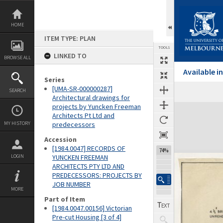
Skip
to
content
HOME
ITEM TYPE: PLAN
TOOLS
LINKED TO
BROWSE ALL
Available 
Series
[UMA-SR-000000287]
SEARCH
Architectural drawings for
projects by Yuncken Freeman
Expand/collapse
Architects Pt Ltd and
MY HISTORY
predecessors
Accession
[1984.0047] RECORDS OF
74%
LOGIN
YUNCKEN FREEMAN
ARCHITECTS PTY LTD AND
PREDECESSORS: PROJECTS BY
JOB NUMBER
MORE
Part of Item
[1984.0047.00156] Victorian
Pre-cut Housing [3 of 4]