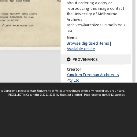
about ordering a copy or
reproducing this image contact
the University of Melbourne
Archives:
archives@archives.unimelb.edu
.au
Menu
Browse digitised items
|
Available online
PROVENANCE
Creator
Yuncken Freeman Architects
Pty Ltd
Role
 to Copyright, please
contact University of Melbourne Archives
before any reuse if you are unsure.
Provenance
RECOLLECT
is Copyright © 2011-2026 by
Recollect Limited
| Page rendered in
0.4912
seconds
DATES
Date
c.1951
DESCRIPTION CONTROL