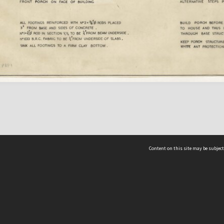
Content on this site may be subject
ms & Privacy
CRICOS number:
00116K
ssibility
ABN:
84 002 705 224
acy