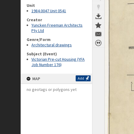
Unit
1984.0047 Unit 0541
Creator
Yuncken Freeman Architects
Pty Ltd
Genre/Form
Architectural drawings
Subject (Event)
Victorian Pre-cut Housing (YFA
Job Number 176)
MAP
Add
no geotags or polygons yet