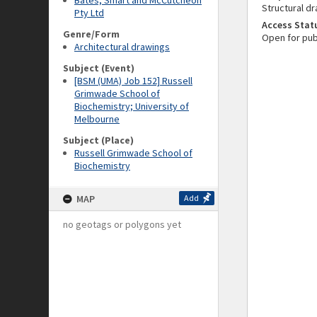
Bates, Smart and McCutcheon
Structural dr
Pty Ltd
Access Stat
Genre/Form
Open for pub
Architectural drawings
Subject (Event)
[BSM (UMA) Job 152] Russell
Grimwade School of
Biochemistry; University of
Melbourne
Subject (Place)
Russell Grimwade School of
Biochemistry
MAP
Add
no geotags or polygons yet