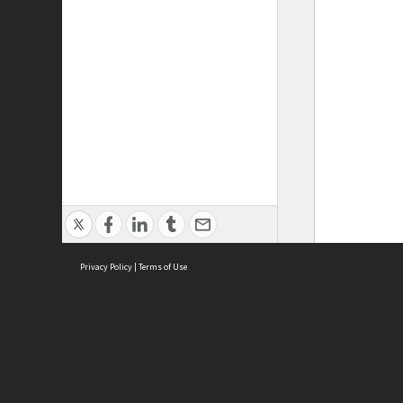
Privacy Policy
|
Terms of Use
ASC Home
Ter
Contact Us
Acce
Priv