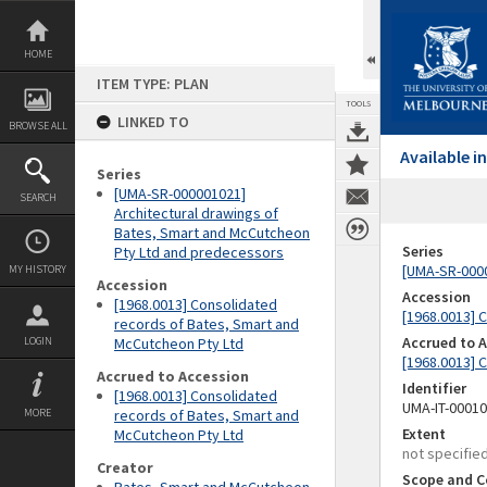
Skip
to
content
HOME
ITEM TYPE: PLAN
TOOLS
LINKED TO
BROWSE ALL
Available 
Series
[UMA-SR-000001021]
SEARCH
Architectural drawings of
Bates, Smart and McCutcheon
Series
Pty Ltd and predecessors
[UMA-SR-0000
MY HISTORY
Accession
Accession
[1968.0013] Consolidated
[1968.0013] 
records of Bates, Smart and
Accrued to 
LOGIN
McCutcheon Pty Ltd
[1968.0013] 
Accrued to Accession
Identifier
[1968.0013] Consolidated
UMA-IT-0001
MORE
records of Bates, Smart and
Extent
McCutcheon Pty Ltd
not specifie
Creator
Scope and C