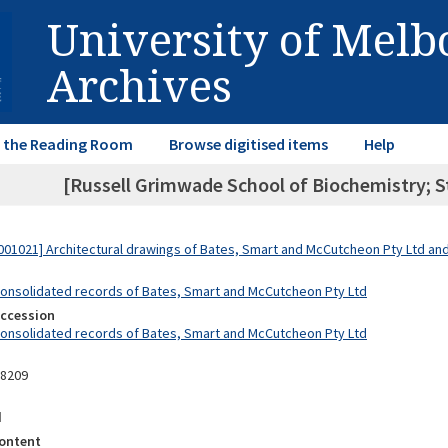
University of Mel
Archives
in the Reading Room
Browse digitised items
Help
[Russell Grimwade School of Biochemistry; St
01021] Architectural drawings of Bates, Smart and McCutcheon Pty Ltd a
Consolidated records of Bates, Smart and McCutcheon Pty Ltd
Accession
Consolidated records of Bates, Smart and McCutcheon Pty Ltd
08209
d
ontent