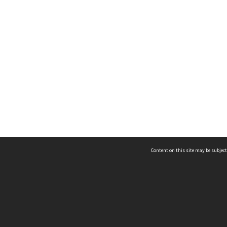
Content on this site may be subject
ms & Privacy
CRICOS number:
00116K
ssibility
ABN:
84 002 705 224
acy