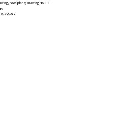
awing, roof plans; Drawing No. S11
us
lic access