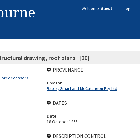
bourne
Welcome
Guest
Login
ructural drawing, roof plans] [90]
PROVENANCE
nd predecessors
Creator
Bates, Smart and McCutcheon Pty Ltd
DATES
Date
18 October 1955
DESCRIPTION CONTROL