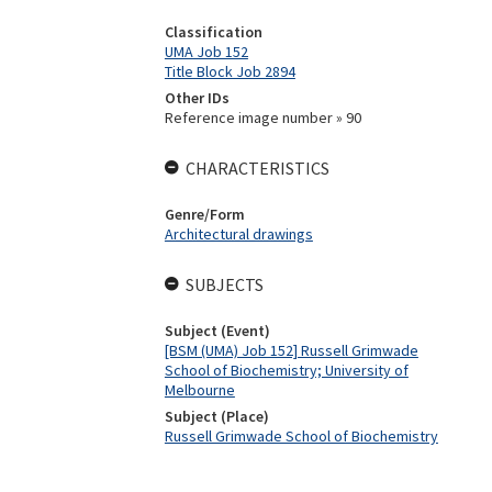
Classification
UMA Job 152
Title Block Job 2894
Other IDs
Reference image number » 90
CHARACTERISTICS
Genre/Form
Architectural drawings
SUBJECTS
Subject (Event)
[BSM (UMA) Job 152] Russell Grimwade
School of Biochemistry; University of
Melbourne
Subject (Place)
Russell Grimwade School of Biochemistry