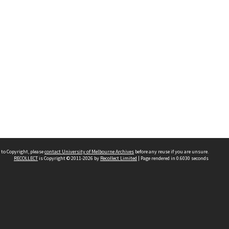
 to Copyright, please
contact University of Melbourne Archives
before any reuse if you are unsure.
RECOLLECT
is Copyright © 2011-2026 by
Recollect Limited
| Page rendered in
0.6030
seconds