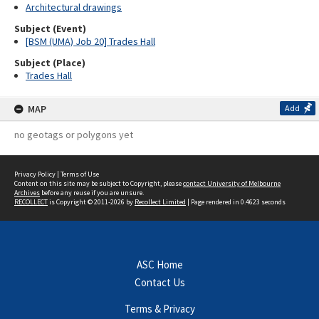
Architectural drawings
Subject (Event)
[BSM (UMA) Job 20] Trades Hall
Subject (Place)
Trades Hall
MAP
Add
no geotags or polygons yet
Privacy Policy
|
Terms of Use
Content on this site may be subject to Copyright, please
contact University of Melbourne
Archives
before any reuse if you are unsure.
RECOLLECT
is Copyright © 2011-2026 by
Recollect Limited
| Page rendered in
0.4623
seconds
ASC Home
Contact Us
Terms & Privacy