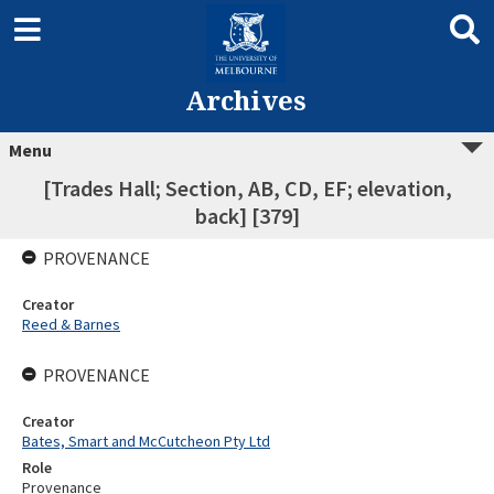
Archives
Menu
[Trades Hall; Section, AB, CD, EF; elevation,
back] [379]
PROVENANCE
Creator
Reed & Barnes
PROVENANCE
Creator
Bates, Smart and McCutcheon Pty Ltd
Role
Provenance