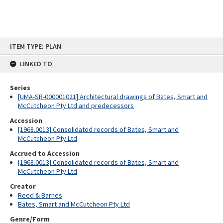
Skip
ITEM TYPE: PLAN
to
content
LINKED TO
Series
[UMA-SR-000001021] Architectural drawings of Bates, Smart and
McCutcheon Pty Ltd and predecessors
Accession
[1968.0013] Consolidated records of Bates, Smart and
McCutcheon Pty Ltd
Accrued to Accession
[1968.0013] Consolidated records of Bates, Smart and
McCutcheon Pty Ltd
Creator
Reed & Barnes
Bates, Smart and McCutcheon Pty Ltd
Genre/Form