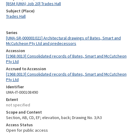
[BSM (UMA) Job 20] Trades Hall
Subject (Place)
Trades Hall
Series
[UMA-SR-000001021] Architectural drawings of Bates, Smart and
McCutcheon Pty Ltd and predecessors
Accession
[1968.0013] Consolidated records of Bates, Smart and McCutcheon
Pty Ltd
Accrued to Accession
[1968.0013] Consolidated records of Bates, Smart and McCutcheon
Pty Ltd
Identifier
UMA-IT-000108490
Extent
not specified
Scope and Content
Section, AB, CD, EF; elevation, back; Drawing No. 3/A3
Access Status
Open for public access