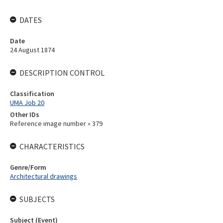
DATES
Date
24 August 1874
DESCRIPTION CONTROL
Classification
UMA Job 20
Other IDs
Reference image number » 379
CHARACTERISTICS
Genre/Form
Architectural drawings
SUBJECTS
Subject (Event)