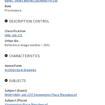
Bates, Smart and McCutcheon Pty Ltd
Role
Provenance
DESCRIPTION CONTROL
Classification
UMA Job 271
Other IDs
Reference image number » 2551
CHARACTERISTICS
Genre/Form
Architectural drawings
SUBJECTS
Subject (Event)
[BSM (UMA) Job 271] Stonnington Place [Residence]
Subject (Place)
Stonnington Place [Residence]