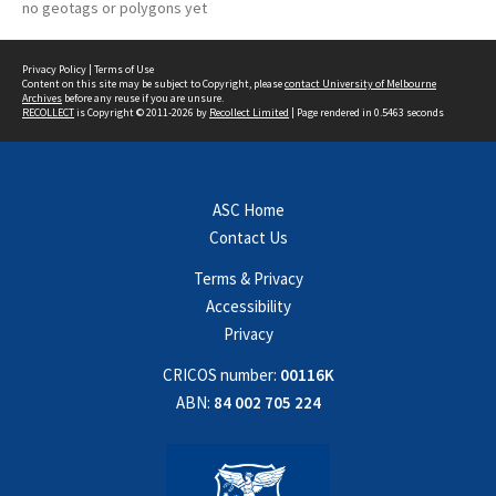
no geotags or polygons yet
Privacy Policy
|
Terms of Use
Content on this site may be subject to Copyright, please
contact University of Melbourne
Archives
before any reuse if you are unsure.
RECOLLECT
is Copyright © 2011-2026 by
Recollect Limited
| Page rendered in
0.5463
seconds
ASC Home
Contact Us
Terms & Privacy
Accessibility
Privacy
CRICOS number:
00116K
ABN:
84 002 705 224