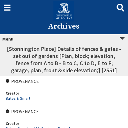
Archives
Menu
[Stonnington Place] Details of fences & gates -
set out of gardens [Plan, block; elevation,
fence from A to B - B to C, C to D, E to F;
garage, plan, front & side elevation;] [2551]
PROVENANCE
Creator
Bates & Smart
PROVENANCE
Creator