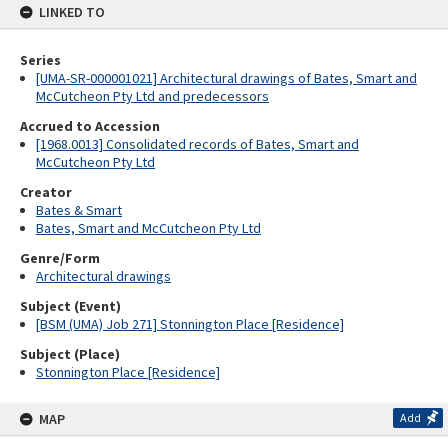
LINKED TO
Series
[UMA-SR-000001021] Architectural drawings of Bates, Smart and
McCutcheon Pty Ltd and predecessors
Accrued to Accession
[1968.0013] Consolidated records of Bates, Smart and
McCutcheon Pty Ltd
Creator
Bates & Smart
Bates, Smart and McCutcheon Pty Ltd
Genre/Form
Architectural drawings
Subject (Event)
[BSM (UMA) Job 271] Stonnington Place [Residence]
Subject (Place)
Stonnington Place [Residence]
MAP
Add