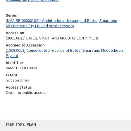
Series
[UMA-SR-000001021] Architectural drawings of Bates, Smart and
McCutcheon Pty Ltd and predecessors
Accession
[2001.0021] BATES, SMART AND MCCUTCHEON PTY. LTD.
Accrued to Accession
[1968.0013] Consolidated records of Bates, Smart and McCutcheon
Pty Ltd
Identifier
UMA-IT-000110058
Extent
not specified
Access Status
Open for public access
Skip
ITEM TYPE: PLAN
to
content